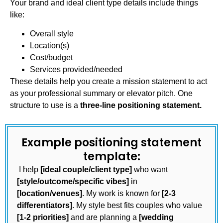
Your brand and ideal client type details include things
like:
Overall style
Location(s)
Cost/budget
Services provided/needed
These details help you create a mission statement to act
as your professional summary or elevator pitch. One
structure to use is a
three-line positioning statement.
Example positioning statement
template:
I help
[ideal couple/client type]
who want
[style/outcome/specific vibes]
in
[location/venues]
. My work is known for
[2-3
differentiators]
. My style best fits couples who value
[1-2 priorities]
and are planning a
[wedding