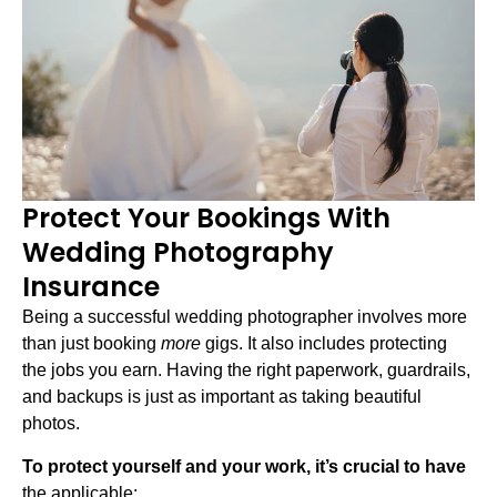
Protect Your Bookings With
Wedding Photography
Insurance
Being a successful wedding photographer involves more
than just booking
more
gigs. It also includes protecting
the jobs you earn. Having the right paperwork, guardrails,
and backups is just as important as taking beautiful
photos.
To protect yourself and your work, it’s crucial to have
the applicable: