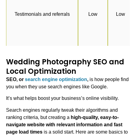
Testimonials and referrals
Low
Low
Wedding Photography SEO and
Local Optimization
SEO, or
search engine optimization
,
is how people find
you when they use search engines like Google.
It’s what helps boost your business’s online visibility.
Search engines regularly tweak their algorithms and
ranking criteria, but creating a
high-quality, easy-to-
navigate website with relevant information and fast
page load times
is a solid start. Here are some basics to