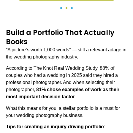
Build a Portfolio That Actually
Books
“A picture’s worth 1,000 words” — still a relevant adage in
the wedding photography industry.
According to The Knot Real Wedding Study, 88% of
couples who had a wedding in 2025 said they hired a
professional photographer. And when selecting their
photographer,
81% chose examples of work as their
most important decision factor
.
What this means for you: a stellar portfolio is a must for
your
wedding photography business
.
Tips for creating an inquiry-driving portfolio: