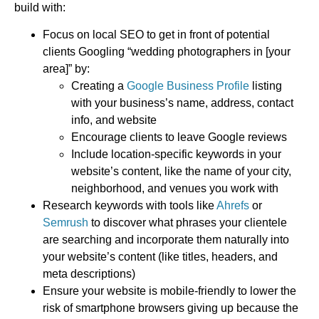
build with:
Focus on local SEO to get in front of potential
clients Googling “wedding photographers in [your
area]” by:
Creating a
Google Business Profile
listing
with your business’s name, address, contact
info, and website
Encourage clients to leave Google reviews
Include location-specific keywords in your
website’s content, like the name of your city,
neighborhood, and venues you work with
Research keywords with tools like
Ahrefs
or
Semrush
to discover what phrases your clientele
are searching and incorporate them naturally into
your website’s content (like titles, headers, and
meta descriptions)
Ensure your website is mobile-friendly to lower the
risk of smartphone browsers giving up because the