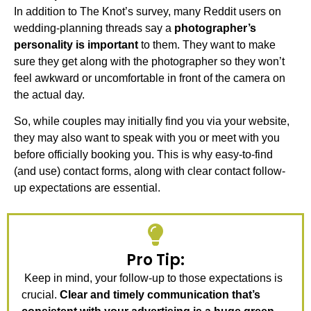
In addition to The Knot’s survey, many Reddit users on
wedding-planning threads say a
photographer’s
personality is important
to them. They want to make
sure they get along with the photographer so they won’t
feel awkward or uncomfortable in front of the camera on
the actual day.
So, while couples may initially find you via your website,
they may also want to speak with you or meet with you
before officially booking you. This is why easy-to-find
(and use) contact forms, along with clear contact follow-
up expectations are essential.
Pro Tip:
Keep in mind, your follow-up to those expectations is
crucial.
Clear and timely communication that’s