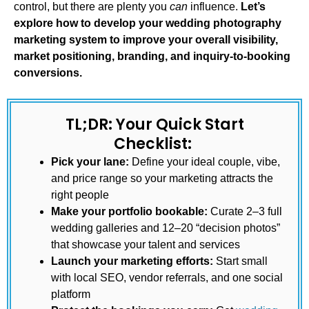
control, but there are plenty you
can
influence.
Let’s
explore how to develop your
wedding photography
marketing
system to improve your overall visibility,
market positioning, branding, and inquiry-to-booking
conversions.
TL;DR: Your Quick Start
Checklist:
Pick your lane:
Define your ideal couple, vibe,
and price range so your marketing attracts the
right people
Make your portfolio bookable:
Curate 2–3 full
wedding galleries and 12–20 “decision photos”
that showcase your talent and services
Launch your marketing efforts:
Start small
with local SEO, vendor referrals, and one social
platform