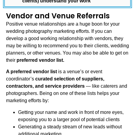
clients) understand your work
Vendor and Venue Referrals
Positive venue relationships are a huge boon for your
wedding photography marketing
efforts. If you can
develop a good working relationship with vendors, they
may be willing to recommend you to their clients, wedding
planners, or other venues. You may also be able to get on
their
preferred vendor list.
A preferred vendor list
is a venue’s or event
coordinator’s
curated selection of suppliers,
contractors, and service providers
— like caterers and
photographers. Being on one of these lists helps your
marketing efforts by:
Getting your name and work in front of more eyes,
exposing you to a larger pool of potential clients
Generating a steady stream of new leads without
additional marketing