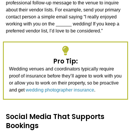
professional follow-up message to the venue to inquire
about their vendor lists. For example, send your primary
contact person a simple email saying “I really enjoyed
working with you on the ______ wedding! If you keep a
preferred vendor list, I’d love to be considered.”
Pro Tip:
Wedding venues and coordinators typically require
proof of insurance before they’ll agree to work with you
or allow you to work on their property, so be proactive
and get
wedding photographer insurance
.
Social Media That Supports
Bookings