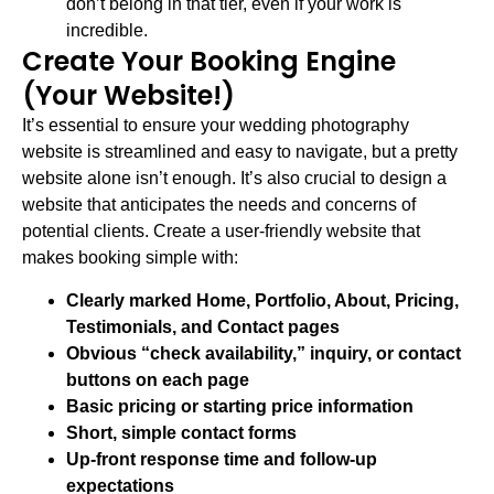
don’t belong in that tier, even if your work is
incredible.
Create Your Booking Engine
(Your Website!)
It’s essential to ensure your wedding photography
website is streamlined and easy to navigate, but a pretty
website alone isn’t enough. It’s also crucial to design a
website that anticipates the needs and concerns of
potential clients. Create a user-friendly website that
makes booking simple with:
Clearly marked Home, Portfolio, About, Pricing,
Testimonials, and Contact pages
Obvious “check availability,” inquiry, or contact
buttons on each page
Basic pricing or starting price information
Short, simple contact forms
Up-front response time and follow-up
expectations