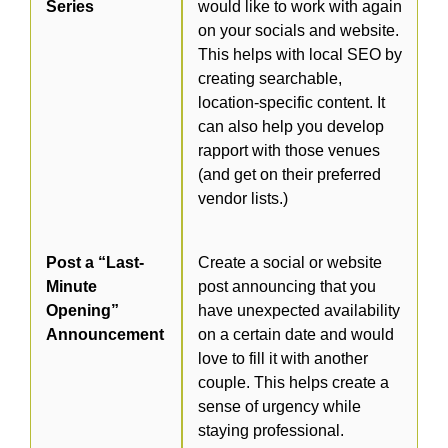
Series
would like to work with again
on your socials and website.
This helps with local SEO by
creating searchable,
location-specific content. It
can also help you develop
rapport with those venues
(and get on their preferred
vendor lists.)
Post a “Last-
Create a social or website
Minute
post announcing that you
Opening”
have unexpected availability
Announcement
on a certain date and would
love to fill it with another
couple. This helps create a
sense of urgency while
staying professional.