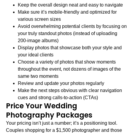
Keep the overall design neat and easy to navigate
Make sure it’s mobile-friendly and optimized for
various screen sizes
Avoid overwhelming potential clients by focusing on
your truly standout photos (instead of uploading
200-image albums)
Display photos that showcase both your style and
your ideal clients
Choose a variety of photos that show moments
throughout the event, not dozens of images of the
same two moments
Review and update your photos regularly
Make the next steps obvious with clear navigation
cues and strong calls-to-action (CTAs)
Price Your Wedding
Photography Packages
Your pricing isn’t just a number; it’s a positioning tool.
Couples shopping for a $1,500 photographer and those