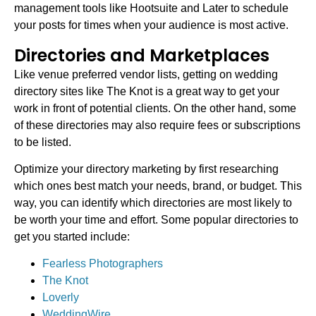
management tools like Hootsuite and Later to schedule
your posts for times when your audience is most active.
Directories and Marketplaces
Like venue preferred vendor lists, getting on wedding
directory sites like The Knot is a great way to get your
work in front of potential clients. On the other hand, some
of these directories may also require fees or subscriptions
to be listed.
Optimize your directory marketing by first researching
which ones best match your needs, brand, or budget. This
way, you can identify which directories are most likely to
be worth your time and effort. Some popular directories to
get you started include:
Fearless Photographers
The Knot
Loverly
WeddingWire