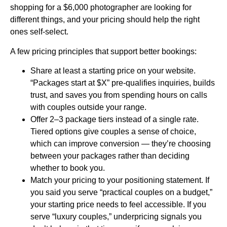
shopping for a $6,000 photographer are looking for
different things, and your pricing should help the right
ones self-select.
A few pricing principles that support better bookings:
Share at least a starting price on your website.
“Packages start at $X” pre-qualifies inquiries, builds
trust, and saves you from spending hours on calls
with couples outside your range.
Offer 2–3 package tiers instead of a single rate.
Tiered options give couples a sense of choice,
which can improve conversion — they’re choosing
between your packages rather than deciding
whether to book you.
Match your pricing to your positioning statement. If
you said you serve “practical couples on a budget,”
your starting price needs to feel accessible. If you
serve “luxury couples,” underpricing signals you