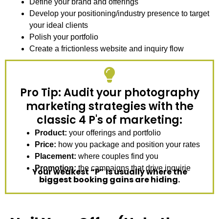
Define your brand and offerings
Develop your positioning/industry presence to target
your ideal clients
Polish your portfolio
Create a frictionless website and inquiry flow
Pro Tip: Audit your photography
marketing strategies with the
classic 4 P's of marketing:
Product:
your offerings and portfolio
Price:
how you package and position your rates
Placement:
where couples find you
Promotion:
the campaigns that drive inquirie
Your weakest “P” is usually where the
biggest booking gains are hiding.