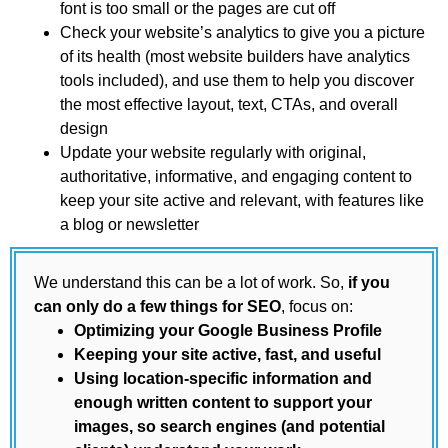
font is too small or the pages are cut off
Check your website’s analytics to give you a picture
of its health (most website builders have analytics
tools included), and use them to help you discover
the most effective layout, text, CTAs, and overall
design
Update your website regularly with original,
authoritative, informative, and engaging content to
keep your site active and relevant, with features like
a blog or newsletter
We understand this can be a lot of work. So,
if you
can only do a few things for SEO
, focus on:
Optimizing your Google Business Profile
Keeping your site active, fast, and useful
Using location-specific information and
enough written content to support your
images, so search engines (and potential