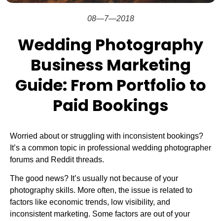
08—7—2018
Wedding Photography
Business Marketing
Guide: From Portfolio to
Paid Bookings
Worried about or struggling with inconsistent bookings?
It’s a common topic in professional wedding photographer
forums and Reddit threads.
The good news? It’s usually not because of your
photography skills. More often, the issue is related to
factors like economic trends, low visibility, and
inconsistent marketing. Some factors are out of your