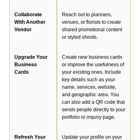
Collaborate
Reach out to planners,
With Another
venues, or florists to create
Vendor
shared promotional content
or styled shoots.
Upgrade Your
Create new business cards
Business
or improve the usefulness of
Cards
your existing ones. Include
key details such as your
name, services, website,
and geographic area. You
can also add a QR code that
sends people directly to your
portfolio or inquiry page.
Refresh Your
Update your profile on your