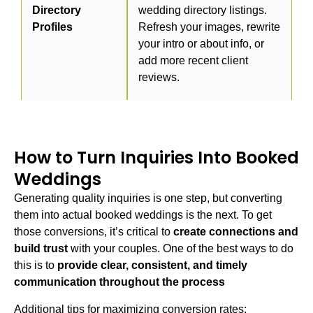
Directory
wedding directory listings.
Profiles
Refresh your images, rewrite
your intro or about info, or
add more recent client
reviews.
How to Turn Inquiries Into Booked
Weddings
Generating quality inquiries is one step, but converting
them into actual booked weddings is the next. To get
those conversions, it’s critical to
create connections and
build trust
with your couples. One of the best ways to do
this is to
provide clear, consistent, and timely
communication throughout the process
Additional tips for maximizing conversion rates: