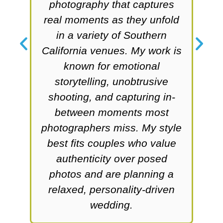
phy
photography that captures
he
real moments as they unfold
s
in a variety of Southern
w
,
California venues. My work is
l
known for emotional
le
storytelling, unobtrusive
l
ue
shooting, and capturing in-
between moments most
co
ing
photographers miss. My style
ing
best fits couples who value
ex
authenticity over posed
ar
photos and are planning a
w
relaxed, personality-driven
wedding.