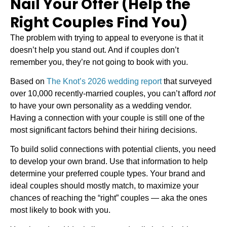
Nail Your Offer (Help the
Right Couples Find You)
The problem with trying to appeal to everyone is that it
doesn’t help you stand out. And if couples don’t
remember you, they’re not going to book with you.
Based on
The Knot’s 2026 wedding report
that surveyed
over 10,000 recently-married couples, you can’t afford
not
to have your own personality as a wedding vendor.
Having a connection with your couple is still one of the
most significant factors behind their hiring decisions.
To build solid connections with potential clients, you need
to develop your own brand. Use that information to help
determine your preferred couple types. Your brand and
ideal couples should mostly match, to maximize your
chances of reaching the “right” couples — aka the ones
most likely to book with you.