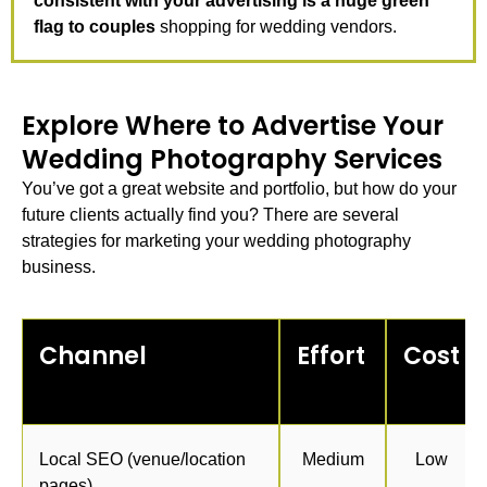
consistent with your advertising is a huge green
flag to couples
shopping for wedding vendors.
Explore Where to Advertise Your
Wedding Photography Services
You’ve got a great website and portfolio, but how do your
future clients actually find you? There are several
strategies for
marketing your wedding photography
business.
Channel
Effort
Cost
Local SEO (venue/location
Medium
Low
pages)