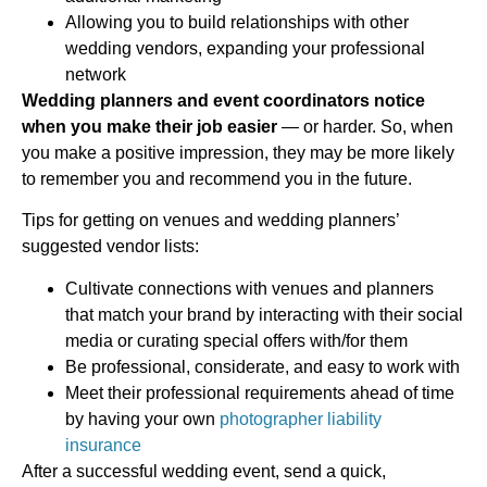
Allowing you to build relationships with other
wedding vendors, expanding your professional
network
Wedding planners and event coordinators notice
when you make their job easier
— or harder. So, when
you make a positive impression, they may be more likely
to remember you and recommend you in the future.
Tips for getting on venues and wedding planners’
suggested vendor lists:
Cultivate connections with venues and planners
that match your brand by interacting with their social
media or curating special offers with/for them
Be professional, considerate, and easy to work with
Meet their professional requirements ahead of time
by having your own
photographer liability
insurance
After a successful wedding event, send a quick,