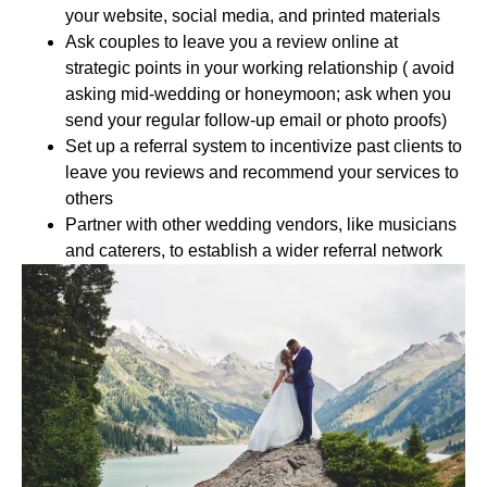
your website, social media, and printed materials
Ask couples to leave you a review online at
strategic points in your working relationship ( avoid
asking mid-wedding or honeymoon; ask when you
send your regular follow-up email or photo proofs)
Set up a referral system to incentivize past clients to
leave you reviews and recommend your services to
others
Partner with other wedding vendors, like musicians
and caterers, to establish a wider referral network