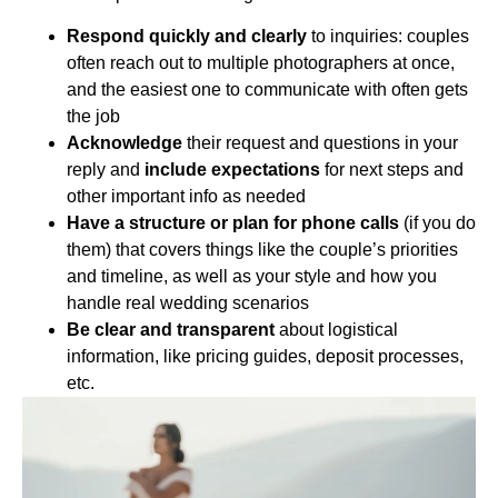
Respond quickly and clearly
to inquiries: couples
often reach out to multiple photographers at once,
and the easiest one to communicate with often gets
the job
Acknowledge
their request and questions in your
reply and
include expectations
for next steps and
other important info as needed
Have a structure or plan for phone calls
(if you do
them) that covers things like the couple’s priorities
and timeline, as well as your style and how you
handle real wedding scenarios
Be clear and transparent
about logistical
information, like pricing guides, deposit processes,
etc.