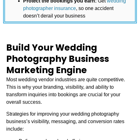
Protect the bookings you earn:
Get
wedding
photographer insurance
, so one accident
doesn’t derail your business
Build Your Wedding
Photography Business
Marketing Engine
Most wedding vendor industries are quite competitive.
This is why your branding, visibility, and ability to
transform inquiries into bookings are crucial for your
overall success.
Strategies for improving your
wedding photography
business
’s visibility, messaging, and conversion rates
include: