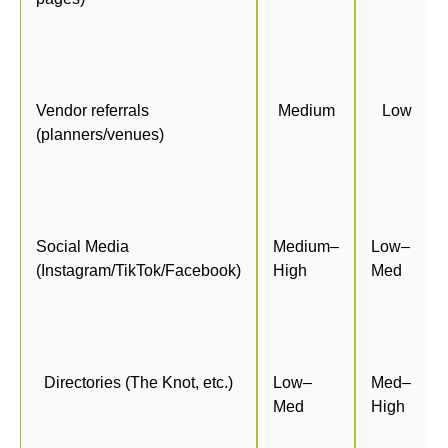
Vendor referrals
Medium
Low
(planners/venues)
Social Media
Medium–
Low–
(Instagram/TikTok/Facebook)
High
Med
Directories (The Knot, etc.)
Low–
Med–
Med
High