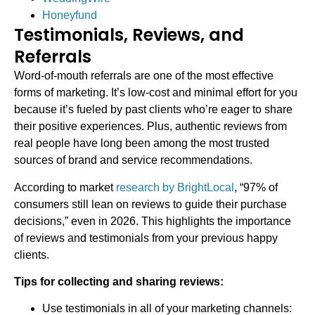
Honeyfund
Testimonials, Reviews, and
Referrals
Word-of-mouth referrals are one of the most effective
forms of marketing. It’s low-cost and minimal effort for you
because it’s fueled by past clients who’re eager to share
their positive experiences. Plus, authentic reviews from
real people have long been among the most trusted
sources of brand and service recommendations.
According to market
research by BrightLocal
, “97% of
consumers still lean on reviews to guide their purchase
decisions,” even in 2026. This highlights the importance
of reviews and testimonials from your previous happy
clients.
Tips for collecting and sharing reviews:
Use testimonials in all of your marketing channels: