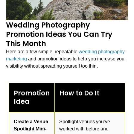
Wedding Photography
Promotion Ideas You Can Try
This Month
Here are a few simple, repeatable
wedding photography
marketing
and promotion ideas to help you increase your
visibility without spreading yourself too thin.
Promotion
How to Do It
Idea
Create a Venue
Spotlight venues you’ve
Spotlight Mini-
worked with before and