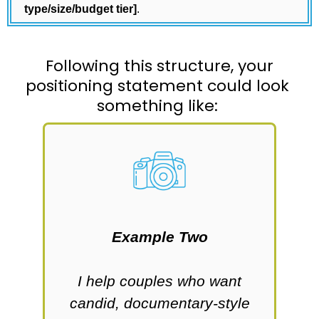
type/size/budget tier]
.
Following this structure, your
positioning statement could look
something like:
Example Two
who
I help couples who want
I
candid, documentary-style