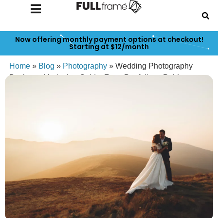
Now offering monthly payment options at checkout!
Starting at $12/month
Home
»
Blog
»
Photography
»
Wedding Photography
Business Marketing Guide: From Portfolio to Paid
Bookings