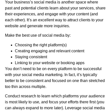
Your
business’
s social media is another space where
past and potential clients learn about your services, share
their experiences, and engage with your content (and
each other). It’s an excellent way to attract clients to your
website and generate more inquiries.
Make the best use of social media by:
Choosing the right platform(s)
Creating engaging and relevant content
Staying consistent
Linking to your website or booking apps
You don’t need to be on every platform to be successful
with your social media marketing. In fact, it’s typically
better to be consistent and focused on one than stretched
too thin across multiple.
Conduct research to learn which platforms your audience
is most likely to use, and focus your efforts there first (you
can always expand to more later). Leverage social media