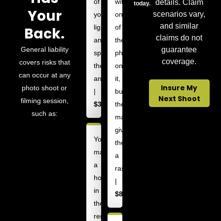
of
with
details. Claim
today.
Your
scenarios vary,
your
one
and similar
lightstands
of
Back.
claims do not
and
their
General liability
guarantee
sprains
photos
coverage.
covers risks that
their
on
can occur at any
ankle
it,
Insure My
photo shoot or
|
but
Next Shoot
filming session,
$3,000
the
such as:
material
gives
You
them
make
a
a
rash
hole
|
in
$8,000
the
rented