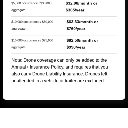
$32.08/month or
$5,000 occurrence / $30,000
$365/year
aggregate
$63.33/month or
$10,000 occurrence / $60,000
$760/year
aggregate
$82.50/month or
$15,000 occurrence / $75,000
$990/year
aggregate
Note: Drone coverage can only be added to the
Annual+ Insurance Policy, and requires that you
also carry Drone Liability Insurance. Drones left
unattended in a vehicle or trailer are excluded.