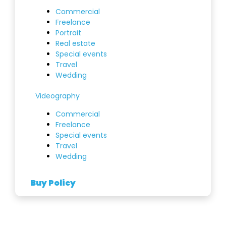
Commercial
Freelance
Portrait
Real estate
Special events
Travel
Wedding
Videography
Commercial
Freelance
Special events
Travel
Wedding
Buy Policy