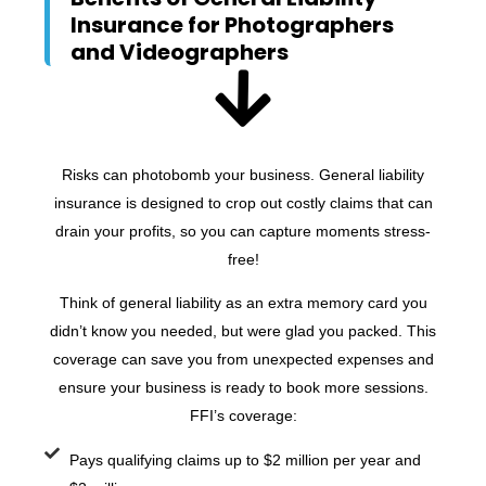
Insurance for Photographers
and Videographers
Risks can photobomb your business. General liability
insurance is designed to crop out costly claims that can
drain your profits, so you can capture moments stress-
free!
Think of general liability as an extra memory card you
didn’t know you needed, but were glad you packed. This
coverage can save you from unexpected expenses and
ensure your business is ready to book more sessions.
FFI’s coverage:
Pays qualifying claims up to $2 million per year and