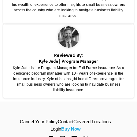
his wealth of experience to offer insights to small business owners
across the country who are looking to navigate business liability
insurance.
Reviewed By:
Kyle Jude | Program Manager
Kyle Jude is the Program Manager for Full Frame Insurance. As a
dedicated program manager with 10+ years of experience in the
insurance industry, Kyle offers insight into different coverages for
small business owners who are looking to navigate business
liability insurance.
Cancel Your Policy
Contact
Covered Locations
Login
Buy Now