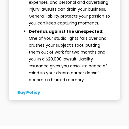
expenses, and personal and advertising
injury lawsuits can drain your business.
General liability protects your passion so
you can keep capturing moments.
Defends against the unexpected:
One of your studio lights falls over and
crushes your subject’s foot, putting
them out of work for two months and
you in a $20,000 lawsuit. Liability
insurance gives you absolute peace of
mind so your dream career doesn’t
become a blurred memory.
Buy Policy