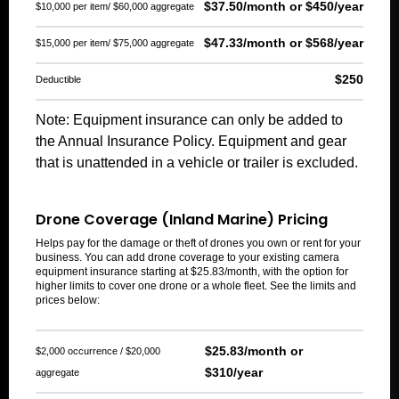
$37.50/month or $450/year
$10,000 per item/ $60,000 aggregate
$47.33/month or $568/year
$15,000 per item/ $75,000 aggregate
$250
Deductible
Note: Equipment insurance can only be added to
the Annual Insurance Policy. Equipment and gear
that is unattended in a vehicle or trailer is excluded.
Drone Coverage (Inland Marine) Pricing
Helps pay for the damage or theft of drones you own or rent for your
business. You can add drone coverage to your existing camera
equipment insurance starting at $25.83/month, with the option for
higher limits to cover one drone or a whole fleet. See the limits and
prices below:
$25.83/month or
$2,000 occurrence / $20,000
$310/year
aggregate