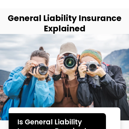
General Liability Insurance
Explained
Is General Liability