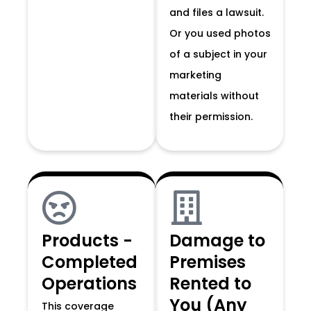
and files a lawsuit.
Or you used photos
of a subject in your
marketing
materials without
their permission.
Products -
Damage to
Completed
Premises
Operations
Rented to
You (Any
This coverage