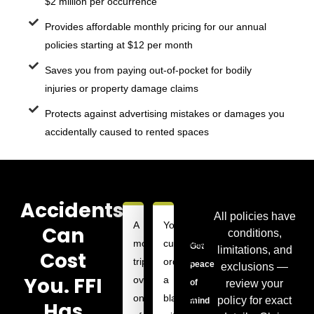
$2 million per occurrence
Provides affordable monthly pricing for our annual
policies starting at $12 per month
Saves you from paying out-of-pocket for bodily
injuries or property damage claims
Protects against advertising mistakes or damages you
accidentally caused to rented spaces
Accidents
All policies have
A
Your
Can
conditions,
model
customer
Get
limitations, and
Cost
trips
orders
peace
exclusions —
You. FFI
over
a
review your
of
one
blanket
policy for exact
mind
Has