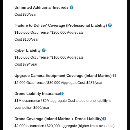
Unlimited Additional Insureds
Cost $30/year
'Failure to Deliver' Coverage (Professional Liability)
$100,000 Occurrence / $200,000 Aggregate
Cost $100/year
Cyber Liability
$100,000 Occurrence / $100,000 Aggregate
Cost $79/ year
Upgrade Camera Equipment Coverage (Inland Marine)
$5,000 Occurrence / $30,000 Aggregate​ Cost: $237/year
Drone Liability Insurance
$1M occurrence / $2M aggregate Cost to add drone liability to
your policy: $500/year
Drone Coverage (Inland Marine + Drone Liability)
$2,000 occurrence / $20,000 aggregate (higher limits available)