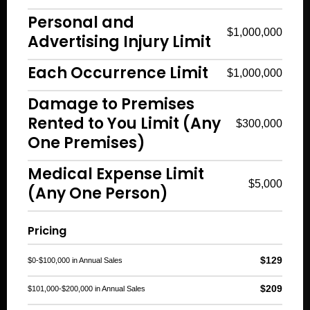
Personal and
$1,000,000
Advertising Injury Limit
Each Occurrence Limit
$1,000,000
Damage to Premises
Rented to You Limit (Any
$300,000
One Premises)
Medical Expense Limit
$5,000
(Any One Person)
Pricing
$129
$0-$100,000 in Annual Sales
$209
$101,000-$200,000 in Annual Sales