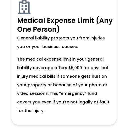
Medical Expense Limit (Any
One Person)
General liability protects you from injuries
you or your business causes.
The medical expense limit in your general
liability coverage offers $5,000 for physical
injury medical bills if someone gets hurt on
your property or because of your photo or
video sessions. This “emergency” fund
covers you even if you’re not legally at fault
for the injury.