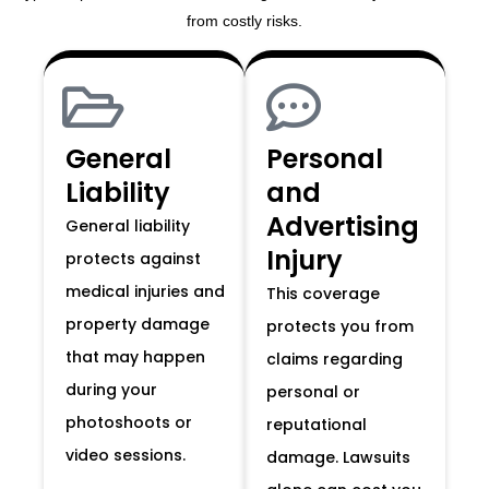
from costly risks.
General
Personal
Liability
and
Advertising
General liability
Injury
protects against
medical injuries and
This coverage
property damage
protects you from
that may happen
claims regarding
during your
personal or
photoshoots or
reputational
video sessions.
damage. Lawsuits