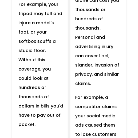
alone can cost you
For example, your
thousands or
tripod may fall and
hundreds of
injure a model’s
thousands.
foot, or your
Personal and
softbox scuffs a
advertising injury
studio floor.
can cover libel,
Without this
slander, invasion of
coverage, you
privacy, and similar
could look at
claims.
hundreds or
thousands of
For example, a
dollars in bills you’d
competitor claims
have to pay out of
your social media
pocket.
ads caused them
to lose customers