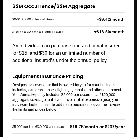
$2M Occurrence/$2M Aggregate
+$6.42/month
$0-$100,000 in Annual Sales
+$16.50/month
$101,000-$200,000 in Annual Sales
An individual can purchase one additional insured
for $15, and $30 for an unlimited number of
additional insured’s under the annual policy.
Equipment Insurance Pricing
Designed to cover gear that is owned by you for your business
including cameras, lenses, lighting, gimbals, and other equipment.
Your Annual+ policy includes $2,000 per occurrence / $20,000
aggregate coverage, but if you have a lot of expensive gear, you
may want higher limits.
To add
more
equipment
coverage
, review
the limits and prices below:
$19.75/month or $237/year
$5,000 per item/$30,000 aggregate