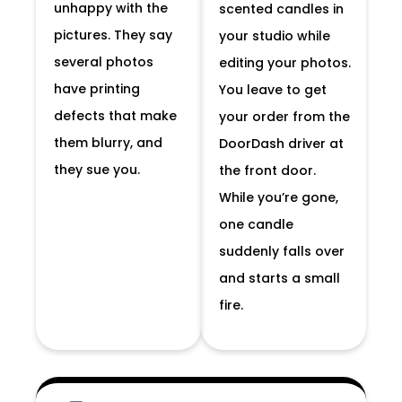
unhappy with the
scented candles in
pictures. They say
your studio while
several photos
editing your photos.
have printing
You leave to get
defects that make
your order from the
them blurry, and
DoorDash driver at
they sue you.
the front door.
While you’re gone,
one candle
suddenly falls over
and starts a small
fire.