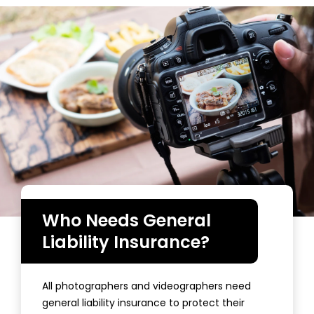
Who Needs General
Liability Insurance?
All photographers and videographers need
general liability insurance to protect their