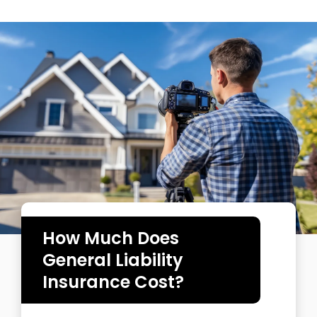
How Much Does
General Liability
Insurance Cost?