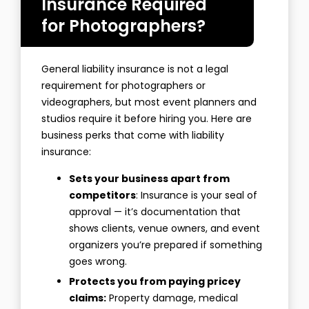
Insurance Required
for Photographers?
General liability insurance is not a legal
requirement for photographers or
videographers, but most event planners and
studios require it before hiring you. Here are
business perks that come with liability
insurance:
Sets your business apart from
competitors
: Insurance is your seal of
approval — it’s documentation that
shows clients, venue owners, and event
organizers you’re prepared if something
goes wrong.
Protects you from paying pricey
claims:
Property damage, medical