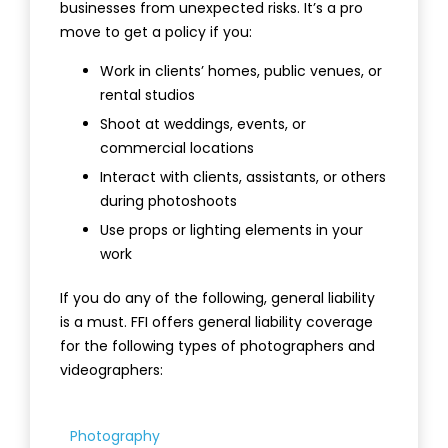
businesses from unexpected risks. It’s a pro
move to get a policy if you:
Work in clients’ homes, public venues, or
rental studios
Shoot at weddings, events, or
commercial locations
Interact with clients, assistants, or others
during photoshoots
Use props or lighting elements in your
work
If you do any of the following, general liability
is a must. FFI offers general liability coverage
for the following types of photographers and
videographers:
Photography