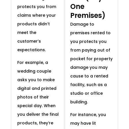
One
protects you from
Premises)
claims where your
products didn’t
Damage to
meet the
premises rented to
customer’s
you protects you
expectations.
from paying out of
pocket for property
For example, a
damage you may
wedding couple
cause to a rented
asks you to make
facility, such as a
digital and printed
studio or office
photos of their
building.
special day. When
you deliver the final
For instance, you
products, they’re
may have lit