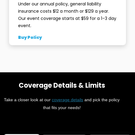
Under our annual policy, general liability
insurance costs $12 a month or $129 a year.
Our event coverage starts at $59 for a 1–3 day
event.
Buy Policy
Coverage Details & Limits
Take a closer look at our
coverage details
and pick the policy
that fits your needs!