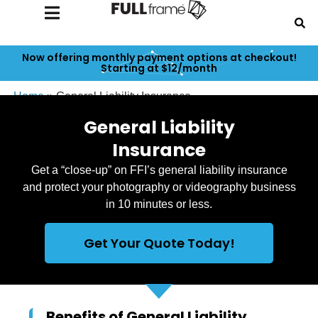
Now offering monthly payment options at checkout!
Starting at $12/month
Home
»
General Liability Insurance
General Liability
Insurance
Get a “close-up” on FFI’s general liability insurance
and protect your photography or videography business
in 10 minutes or less.
Get Your Quote Today!
Benefits of General Liability