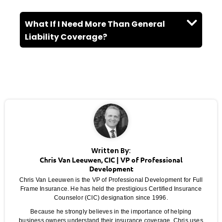
What If I Need More Than General
Liability Coverage?
Written By:
Chris Van Leeuwen, CIC | VP of Professional
Development
Chris Van Leeuwen is the VP of Professional Development for Full
Frame Insurance. He has held the prestigious Certified Insurance
Counselor (CIC) designation since 1996.
Because he strongly believes in the importance of helping
business owners understand their insurance coverage, Chris uses