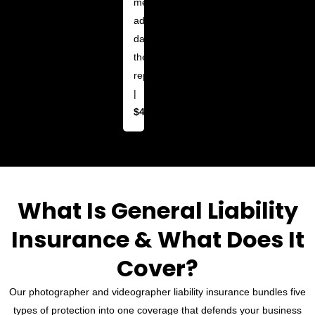
media
ads
damaged
their
reputation
|
$4,500
What Is General Liability
Insurance & What Does It
Cover?
Our photographer and videographer liability insurance bundles five
types of protection into one coverage that defends your business