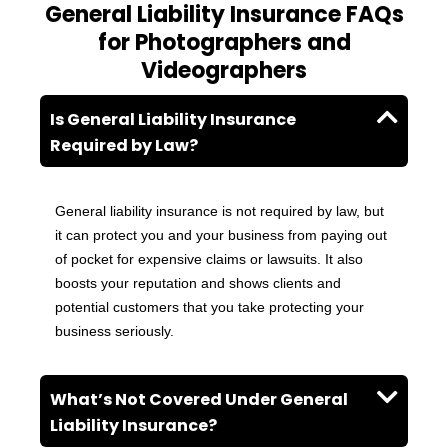
General Liability Insurance FAQs
for Photographers and
Videographers
Is General Liability Insurance
Required by Law?
General liability insurance is not required by law, but
it can protect you and your business from paying out
of pocket for expensive claims or lawsuits. It also
boosts your reputation and shows clients and
potential customers that you take protecting your
business seriously.
What’s Not Covered Under General
Liability Insurance?