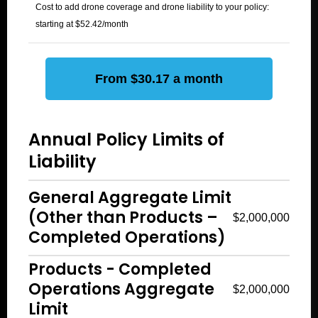
Cost to add drone coverage and drone liability to your policy:
starting at $52.42/month
From $30.17 a month
Annual Policy Limits of
Liability
General Aggregate Limit
(Other than Products –
$2,000,000
Completed Operations)
Products - Completed
Operations Aggregate
$2,000,000
Limit