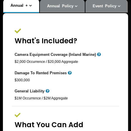
Annual
+
Annual Policy
Event Policy
What's Included?
Camera Equipment Coverage (Inland Marine)
$2,000 Occurrence / $20,000 Aggregate​
Damage To Rented Premises
$300,000
General Liability
$1M Occurrence / $2M Aggregate
What You Can Add