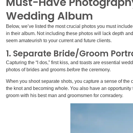
Must-Have Photography 
Wedding Album
Below, we’ve listed the most crucial photos you must include
in their album. Not including these photos will lack depth a
seem amateurish to your current and future clients.
1. Separate Bride/Groom Portr
Capturing the “I dos,” first kiss, and toasts are essential wedd
photos of brides and grooms
before
the ceremony.
When you shoot separate shots, you capture a sense of the co
the knot and becoming whole. You also have an opportunity t
groom with his best man and groomsmen for comradery.