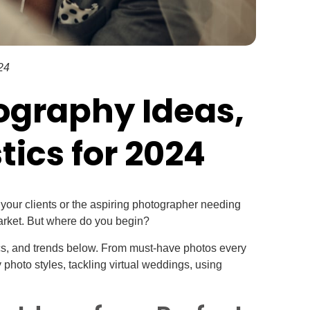
24
ography Ideas,
tics for 2024
our clients or the aspiring photographer needing
market. But where do you begin?
cs, and trends below. From must-have photos every
photo styles, tackling virtual weddings, using