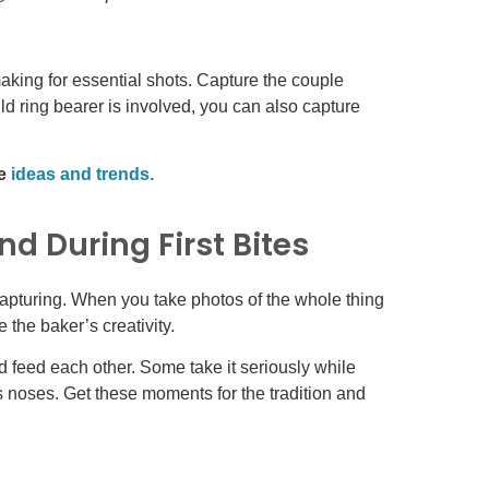
king for essential shots. Capture the couple
ld ring bearer is involved, you can also capture
se
ideas and trends.
d During First Bites
apturing. When you take photos of the whole thing
 the baker’s creativity.
nd feed each other. Some take it seriously while
s noses. Get these moments for the tradition and