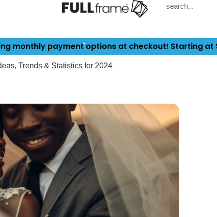
ing monthly payment options at checkout! Starting at
as, Trends & Statistics for 2024