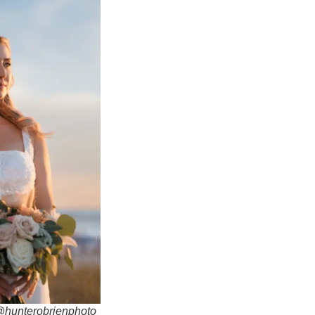
 @hunterobrienphoto