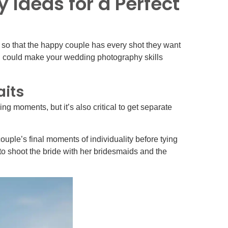
Ideas for a Perfect
 so that the happy couple has every shot they want
nd could make your wedding photography skills
aits
ing moments, but it’s also critical to get separate
uple’s final moments of individuality before tying
o shoot the bride with her bridesmaids and the