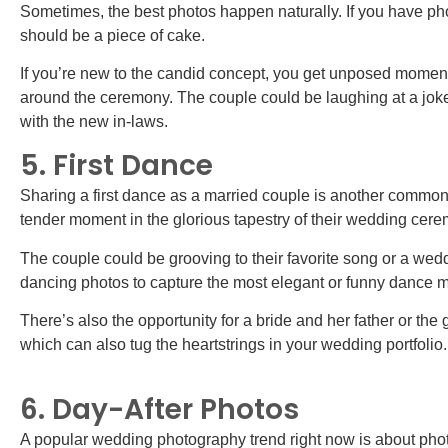
Sometimes, the best photos happen naturally. If you have ph
should be a piece of cake.
If you’re new to the candid concept, you get unposed moments
around the ceremony. The couple could be laughing at a jok
with the new in-laws.
5. First Dance
Sharing a first dance as a married couple is another common
tender moment in the glorious tapestry of their wedding ce
The couple could be grooving to their favorite song or a weddi
dancing photos to capture the most elegant or funny dance 
There’s also the opportunity for a bride and her father or th
which can also tug the heartstrings in your wedding portfolio
6. Day-After Photos
A popular wedding photography trend right now is about p