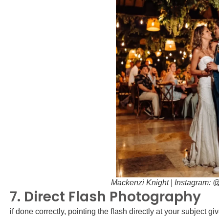
Mackenzi Knight | Instagram:
7. Direct Flash Photography
if done correctly, pointing the flash directly at your subject 