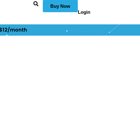
Buy Now
Login
 $12/month