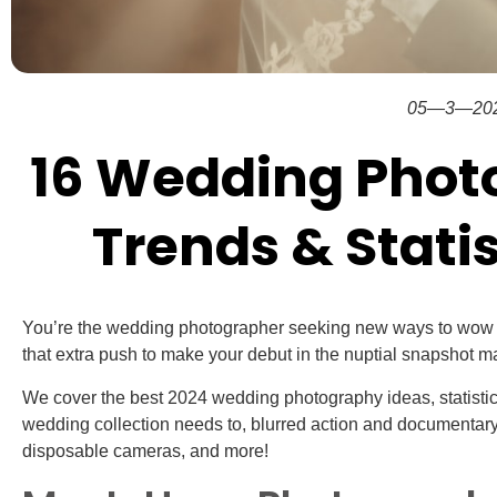
05—3—20
16 Wedding Phot
Trends & Statis
You’re the wedding photographer seeking new ways to wow y
that extra push to make your debut in the nuptial snapshot 
We cover the best 2024 wedding photography ideas, statisti
wedding collection needs to, blurred action and documentary 
disposable cameras, and more!