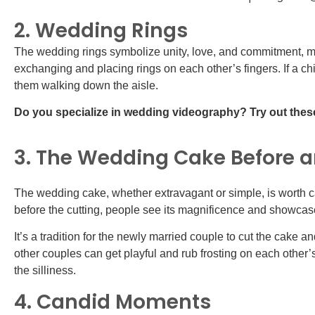
2. Wedding Rings
The wedding rings symbolize unity, love, and commitment, ma
exchanging and placing rings on each other’s fingers. If a chi
them walking down the aisle.
Do you specialize in wedding videography? Try out the
3. The Wedding Cake Before an
The wedding cake, whether extravagant or simple, is worth c
before the cutting, people see its magnificence and showcase
It’s a tradition for the newly married couple to cut the cake a
other couples can get playful and rub frosting on each other’
the silliness.
4. Candid Moments