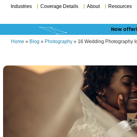
Industries
Coverage Details
About
Resources
Now offer
Home
»
Blog
»
Photography
»
16 Wedding Photography Ide