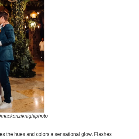
 @mackenziknightphoto
gives the hues and colors a sensational glow. Flashes