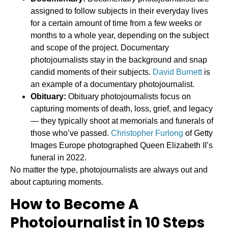
assigned to follow subjects in their everyday lives
for a certain amount of time from a few weeks or
months to a whole year, depending on the subject
and scope of the project. Documentary
photojournalists stay in the background and snap
candid moments of their subjects.
David Burnett
is
an example of a documentary photojournalist.
Obituary:
Obituary photojournalists focus on
capturing moments of death, loss, grief, and legacy
— they typically shoot at memorials and funerals of
those who’ve passed.
Christopher Furlong
of Getty
Images Europe photographed Queen Elizabeth II’s
funeral in 2022.
No matter the type, photojournalists are always out and
about capturing moments.
How to Become A
Photojournalist in 10 Steps