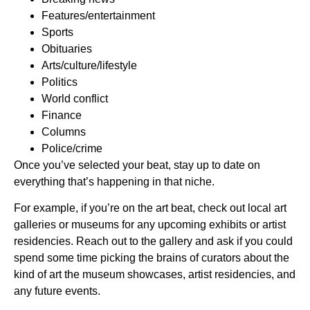
Features/entertainment
Sports
Obituaries
Arts/culture/lifestyle
Politics
World conflict
Finance
Columns
Police/crime
Once you’ve selected your beat, stay up to date on
everything that’s happening in that niche.
For example, if you’re on the art beat, check out local art
galleries or museums for any upcoming exhibits or artist
residencies. Reach out to the gallery and ask if you could
spend some time picking the brains of curators about the
kind of art the museum showcases, artist residencies, and
any future events.