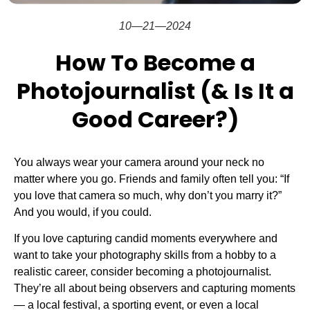
10—21—2024
How To Become a
Photojournalist (& Is It a
Good Career?)
You always wear your camera around your neck no
matter where you go. Friends and family often tell you: “If
you love that camera so much, why don’t you marry it?”
And you would, if you could.
If you love capturing candid moments everywhere and
want to take your photography skills from a hobby to a
realistic career, consider becoming a photojournalist.
They’re all about being observers and capturing moments
— a local festival, a sporting event, or even a local