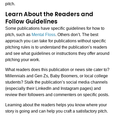
pitch.
Learn About the Readers and
Follow Guidelines
Some publications have specific guidelines for how to
pitch, such as
Mental Floss
. Others don’t. The best
approach you can take for publications without specific
pitching rules is to understand the publication’s readers
and see what guidelines or instructions they offer around
pitching your work.
What readers does this publication or news site cater to?
Millennials and Gen Zs, Baby Boomers, or local college
students? Stalk the publication’s social media channels
(especially their LinkedIn and Instagram pages) and
review their followers and commenters on specific posts.
Learning about the readers helps you know where your
story is going and can help you craft a satisfactory pitch.