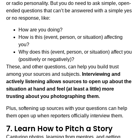
or radio personality. But you do need to ask simple, open-
ended questions that can’t be answered with a simple yes
or no response, like:
How are you doing?
How is this (event, person, or situation) affecting
you?
Why does this (event, person, or situation) affect you
(positively or negatively)?
These, and other questions, can help you build trust
among your sources and subjects.
Interviewing and
actively listening allows sources to open up about the
situation at hand and feel (at least a little) more
trusting about you photographing them.
Plus, softening up sources with your questions can help
them open up when reporters officially interview them.
7. Learn How to Pitch a Story
Capturing photos, learning from mentors, and getting