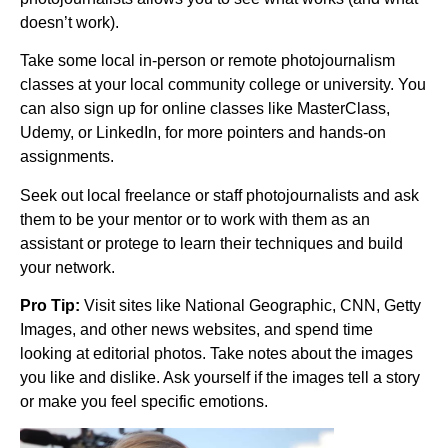
doesn’t work).
Take some local in-person or remote photojournalism
classes at your local community college or university. You
can also sign up for online classes like MasterClass,
Udemy, or LinkedIn, for more pointers and hands-on
assignments.
Seek out local freelance or staff photojournalists and ask
them to be your mentor or to work with them as an
assistant or protege to learn their techniques and build
your network.
Pro Tip:
Visit sites like National Geographic, CNN, Getty
Images, and other news websites, and spend time
looking at editorial photos. Take notes about the images
you like and dislike. Ask yourself if the images tell a story
or make you feel specific emotions.