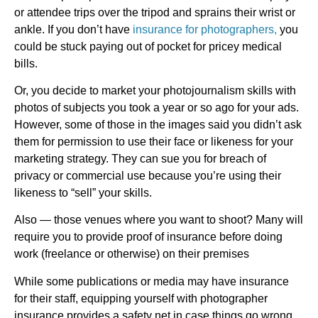
or attendee trips over the tripod and sprains their wrist or
ankle. If you don’t have
insurance for photographers,
you
could be stuck paying out of pocket for pricey medical
bills.
Or, you decide to market your photojournalism skills with
photos of subjects you took a year or so ago for your ads.
However, some of those in the images said you didn’t ask
them for permission to use their face or likeness for your
marketing strategy. They can sue you for breach of
privacy or commercial use because you’re using their
likeness to “sell” your skills.
Also — those venues where you want to shoot? Many will
require you to provide proof of insurance before doing
work (freelance or otherwise) on their premises
While some publications or media may have insurance
for their staff, equipping yourself with photographer
insurance provides a safety net in case things go wrong.