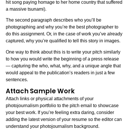
hit song paying homage to her home country that suffered
a massive tsunami).
The second paragraph describes who you’ll be
photographing and why you’re the best photographer to
do this assignment. Or, in the case of work you’ve already
captured, why you’re qualified to tell this story in images.
One way to think about this is to write your pitch similarly
to how you would write the beginning of a press release
— capturing the who, what, why, and a unique angle that
would appeal to the publication’s readers in just a few
sentences.
Attach Sample Work
Attach links or physical attachments of your
photojournalism portfolio to the pitch email to showcase
your best work. If you’re feeling extra daring, consider
adding the latest version of your resume so the editor can
understand your photojournalism background.