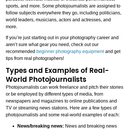
sports, and more. Some photojournalists are assigned to
follow subjects everywhere they go, including politicians,
world leaders, musicians, actors and actresses, and
more.
If you’re just starting out in your photography career and
aren’t sure what gear you need, check out our
recommended
beginner photography equipment
and get
tips from real photographers!
Types and Examples of Real-
World Photojournalists
Photojournalists can work freelance and pitch their stories
or be employed by different types of media, from
newspapers and magazines to online publications and
TV or streaming news stations. Here are a few types of
photojournalists and some real-world examples of each:
News/breaking news:
News and breaking news