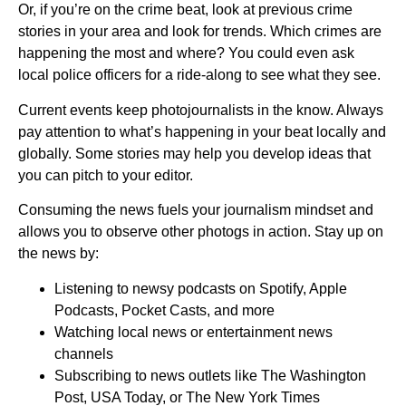
Or, if you’re on the crime beat, look at previous crime
stories in your area and look for trends. Which crimes are
happening the most and where? You could even ask
local police officers for a ride-along to see what they see.
Current events keep photojournalists in the know. Always
pay attention to what’s happening in your beat locally and
globally. Some stories may help you develop ideas that
you can pitch to your editor.
Consuming the news fuels your journalism mindset and
allows you to observe other photogs in action. Stay up on
the news by:
Listening to newsy podcasts on Spotify, Apple
Podcasts, Pocket Casts, and more
Watching local news or entertainment news
channels
Subscribing to news outlets like The Washington
Post, USA Today, or The New York Times