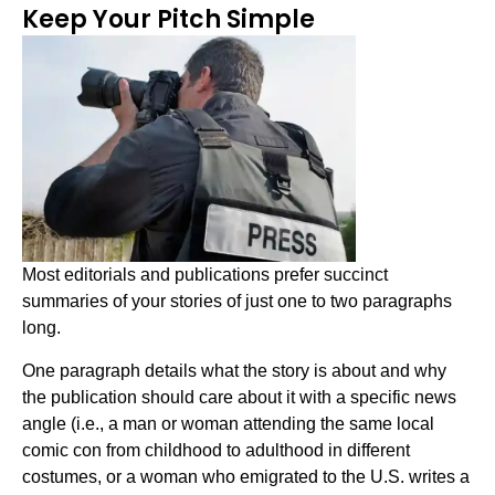
Keep Your Pitch Simple
Most editorials and publications prefer succinct
summaries of your stories of just one to two paragraphs
long.
One paragraph details what the story is about and why
the publication should care about it with a specific news
angle (i.e., a man or woman attending the same local
comic con from childhood to adulthood in different
costumes, or a woman who emigrated to the U.S. writes a