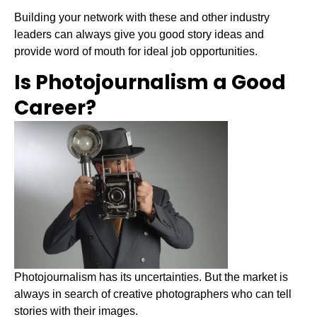
Building your network with these and other industry
leaders can always give you good story ideas and
provide word of mouth for ideal job opportunities.
Is Photojournalism a Good
Career?
Photojournalism has its uncertainties. But the market is
always in search of creative photographers who can tell
stories with their images.