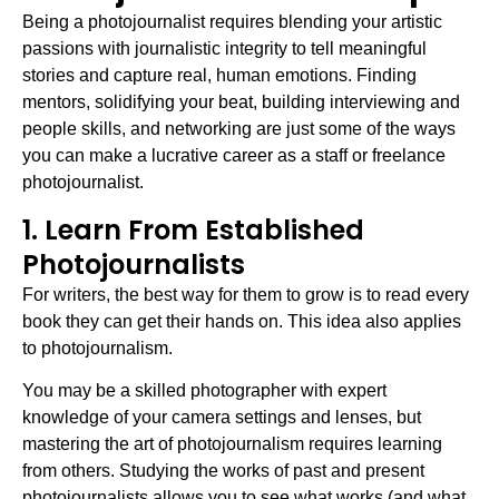
Being a photojournalist requires blending your artistic
passions with journalistic integrity to tell meaningful
stories and capture real, human emotions. Finding
mentors, solidifying your beat, building interviewing and
people skills, and networking are just some of the ways
you can make a lucrative career as a staff or freelance
photojournalist.
1. Learn From Established
Photojournalists
For writers, the best way for them to grow is to read every
book they can get their hands on. This idea also applies
to photojournalism.
You may be a skilled photographer with expert
knowledge of your camera settings and lenses, but
mastering the art of photojournalism requires learning
from others. Studying the works of past and present
photojournalists allows you to see what works (and what