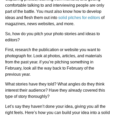
comfortable talking to and interviewing people are only
part of the battle. You must also know how to develop
ideas and flesh them out into
solid pitches for editors
of
magazines, news websites, and more.
So, how do you pitch your photo stories and ideas to
editors?
First, research the publication or website you want to
photograph for. Look at photos, articles, and materials
from the past year. if you’re pitching something in
February, look all the way back to February of the
previous year.
What stories have they told? What angles do they think
interest their audience? Have they already covered this
type of story thoroughly?
Let’s say they haven’t done your idea, giving you all the
right feels. Here’s how you can build your idea into a solid