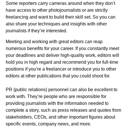
Some reporters carry cameras around when they don’t
have access to other photojournalists or are strictly
freelancing and want to build their skill set. So you can
also share your techniques and insights with other
journalists if they’re interested.
Meeting and working with great editors can reap
numerous benefits for your career. If you constantly meet
your deadlines and deliver high-quality work, editors will
hold you in high regard and recommend you for full-time
positions if you’re a freelancer or introduce you to other
editors at other publications that you could shoot for.
PR (public relations) personnel can also be excellent to
work with. They’re people who are responsible for
providing journalists with the information needed to
complete a story, such as press releases and quotes from
stakeholders, CEOs, and other important figures about
specific events, company news, and more.