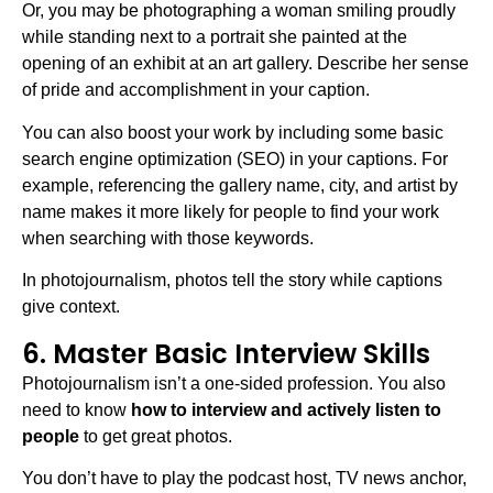
Or, you may be photographing a woman smiling proudly
while standing next to a portrait she painted at the
opening of an exhibit at an art gallery. Describe her sense
of pride and accomplishment in your caption.
You can also boost your work by including some basic
search engine optimization (SEO) in your captions. For
example, referencing the gallery name, city, and artist by
name makes it more likely for people to find your work
when searching with those keywords.
In photojournalism, photos tell the story while captions
give context.
6. Master Basic Interview Skills
Photojournalism isn’t a one-sided profession. You also
need to know
how to interview and actively listen to
people
to get great photos.
You don’t have to play the podcast host, TV news anchor,