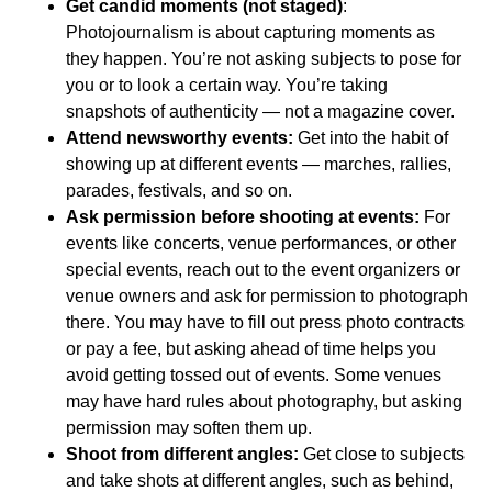
Get candid moments (not staged)
:
Photojournalism is about capturing moments as
they happen. You’re not asking subjects to pose for
you or to look a certain way. You’re taking
snapshots of authenticity — not a magazine cover.
Attend newsworthy events:
Get into the habit of
showing up at different events — marches, rallies,
parades, festivals, and so on.
Ask permission before shooting at events:
For
events like concerts, venue performances, or other
special events, reach out to the event organizers or
venue owners and ask for permission to photograph
there. You may have to fill out press photo contracts
or pay a fee, but asking ahead of time helps you
avoid getting tossed out of events. Some venues
may have hard rules about photography, but asking
permission may soften them up.
Shoot from different angles:
Get close to subjects
and take shots at different angles, such as behind,