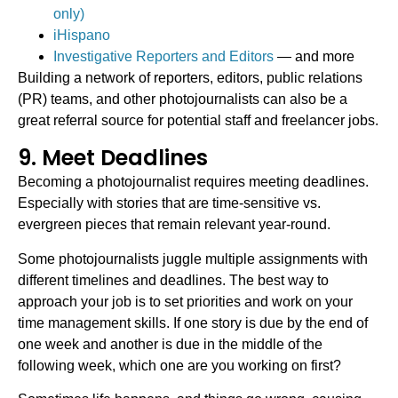
only)
iHispano
Investigative Reporters and Editors
— and more
Building a network of reporters, editors, public relations
(PR) teams, and other photojournalists can also be a
great referral source for potential staff and freelancer jobs.
9. Meet Deadlines
Becoming a photojournalist requires meeting deadlines.
Especially with stories that are time-sensitive vs.
evergreen pieces that remain relevant year-round.
Some photojournalists juggle multiple assignments with
different timelines and deadlines. The best way to
approach your job is to set priorities and work on your
time management skills. If one story is due by the end of
one week and another is due in the middle of the
following week, which one are you working on first?