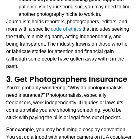
patience isn’t your strong suit, you may need to find
another photography niche to work in.
Journalism holds reporters, photographers, editors, and
more with a specific
code of ethics
that includes seeking
the truth, minimizing harm, acting independently, and
being transparent. The industry frowns on those who lie
or fabricate stories for attention and financial gain
(although some people have gotten away with it in the
past).
3. Get Photographers Insurance
You’re probably wondering, “Why do photojournalists
need insurance?” Photojournalists, especially
freelancers, work independently. If injuries or lawsuits
come up while you are shooting something, you’d be
stuck with paying the bills or legal fees out of pocket.
For example, you may be filming a cosplay convention.
You set up a tripod with another camera on it. A cosplayer