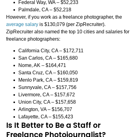
Federal Way, WA – $52,233
Palmdale, CA – $52,218
However, if you work as a freelance photographer, the
average salary
is $130,079 (per ZipRecruiter).
ZipRecruiter also named the top 10 cities and salaries for
freelance photographers:
California City, CA – $172,711
San Carlos, CA – $165,680
Nome, AK – $164,471
Santa Cruz, CA – $160,050
Menlo Park, CA – $159,819
Sunnyvale, CA – $157,756
Livermore, CA – $157,672
Union City, CA – $157,658
Arlington, VA – $156,707
Lafayette, CA – $155,423
Is It Better to Be a Staff or
Freelance Photojournalist?