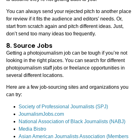
You can always send your rejected pitch to another place
for review if it fits the audience and editors’ needs. Or,
start from scratch again and pitch different ideas. Just,
don’t send too many ideas too frequently.
8. Source Jobs
Getting a photojournalism job can be tough if you’re not
looking in the right places. You can search for different
photojournalism staff jobs or freelance opportunities in
several different locations.
Here are a few job-sourcing sites and organizations you
can try:
Society of Professional Journalists (SPJ)
JournalismJobs.com
National Association of Black Journalists (NABJ)
Media Bistro
Asian American Journalists Association (Members