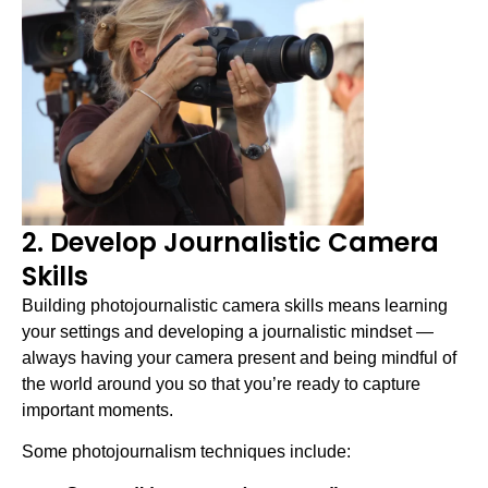
2. Develop Journalistic Camera
Skills
Building photojournalistic camera skills means learning
your settings and developing a journalistic mindset —
always having your camera present and being mindful of
the world around you so that you’re ready to capture
important moments.
Some photojournalism techniques include: