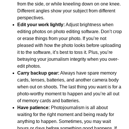
from the side, or while kneeling down on one knee.
Different angles show your subject from different
perspectives.
Edit your work lightly:
Adjust brightness when
editing photos on photo editing software. Don’t crop
or erase things from your photo. If you’re not
pleased with how the photo looks before uploading
it to the software, it’s best to toss it. Plus, you’re
betraying your journalism integrity when you over-
edit photos.
Carry backup gear:
Always have spare memory
cards, lenses, batteries, and another camera body
when out on shoots. The last thing you want is for a
photo-worthy moment to happen and you’re all out
of memory cards and batteries.
Have patience:
Photojournalism is all about
waiting for the right moment and being ready for
anything to happen. Sometimes, you may wait
hours or days before something good happens. If