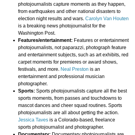
photojournalists capture moments as they happen,
from earthquakes and other national disasters to
election night results and wars.
Carolyn Van Houten
is a breaking news photojournalist for the
Washington Post.
Features/entertainment:
Features or entertainment
photojournalists, not paparazzi, photograph feature
and entertainment subjects, such as art exhibits, red
carpet moments for premieres or award shows,
festivals, and more.
Neal Preston
is an
entertainment and professional musician
photographer.
Sports:
Sports photojournalists capture all the best
sports moments, from passes and touchdowns to
mascot dances and cheer squad routines. Sports
photojournalists are all about getting the action.
Jessica Taves
is a Colorado-based, freelance
sports photojournalist and photographer.
Documentary:
Documentary photojournalists are