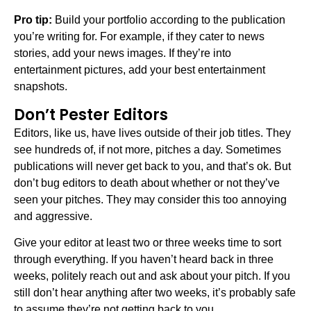
Pro tip:
Build your portfolio according to the publication
you’re writing for. For example, if they cater to news
stories, add your news images. If they’re into
entertainment pictures, add your best entertainment
snapshots.
Don’t Pester Editors
Editors, like us, have lives outside of their job titles. They
see hundreds of, if not more, pitches a day. Sometimes
publications will never get back to you, and that’s ok. But
don’t bug editors to death about whether or not they’ve
seen your pitches. They may consider this too annoying
and aggressive.
Give your editor at least two or three weeks time to sort
through everything. If you haven’t heard back in three
weeks, politely reach out and ask about your pitch. If you
still don’t hear anything after two weeks, it’s probably safe
to assume they’re not getting back to you.