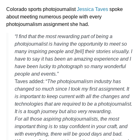
Colorado sports photojournalist
Jessica Taves
spoke
about meeting numerous people with every
photojournalism assignment she had.
“I find that the most rewarding part of being a
photojournalist is having the opportunity to meet so
many inspiring people and [tell] their stories visually. I
have to say it has been an amazing experience and I
have been lucky to photograph so many wonderful
people and events.”
Taves added: “
The photojournalism industry has
changed so much since I took my first assignment. It
is important to keep current with all the changes and
technologies that are required to be a photojournalist.
It is a tough journey but also very rewarding.
For all those aspiring photojournalists, the most
important thing is to stay confident in your craft, and
with everything, there will be good days and bad.