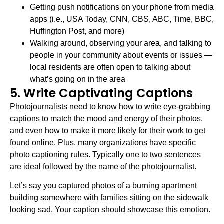
Getting push notifications on your phone from media
apps (i.e., USA Today, CNN, CBS, ABC, Time, BBC,
Huffington Post, and more)
Walking around, observing your area, and talking to
people in your community about events or issues —
local residents are often open to talking about
what’s going on in the area
5. Write Captivating Captions
Photojournalists need to know how to write eye-grabbing
captions to match the mood and energy of their photos,
and even how to make it more likely for their work to get
found online. Plus, many organizations have specific
photo captioning rules. Typically one to two sentences
are ideal followed by the name of the photojournalist.
Let’s say you captured photos of a burning apartment
building somewhere with families sitting on the sidewalk
looking sad. Your caption should showcase this emotion.