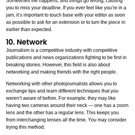
Sometimes life happens, and things go wrong, causing
you to miss your deadline. If you ever feel like you’re in a
jam, it’s important to touch base with your editor as soon
as possible to ask for an extension or to turn the piece in
earlier than expected.
10. Network
Journalism is a competitive industry with competitive
publications and news organizations fighting to be first in
breaking stories. However, this field is also about
networking and making friends with the right people.
Networking with other photojournalists allows you to
exchange tips and learn different techniques that you
weren’t aware of before. For example, they may like
having two cameras around their neck — one has a zoom
lens and the other has a regular lens. This keeps you
from interchanging lenses all the time. You may consider
trying this method.