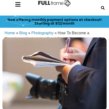
Now offering monthly payment options at checkout!
Starting at $12/month
Home
»
Blog
»
Photography
»
How To Become a
Photojournalist (& Is It a Good Career?)