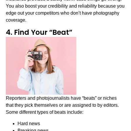
You also boost your credibility and reliability because you
edge out your competitors who don’t have photography
coverage.
4. Find Your “Beat”
Reporters and photojournalists have “beats” or niches
that they pick themselves or are assigned to by editors.
Some different types of beats include:
Hard news
Breaking news