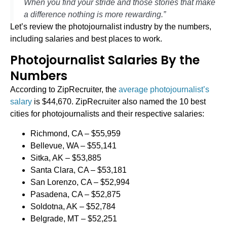
When you find your stride and those stories that make
a difference nothing is more rewarding.”
Let’s review the photojournalist industry by the numbers,
including salaries and best places to work.
Photojournalist Salaries By the
Numbers
According to ZipRecruiter, the
average photojournalist’s
salary
is $44,670. ZipRecruiter also named the 10 best
cities for photojournalists and their respective salaries:
Richmond, CA – $55,959
Bellevue, WA – $55,141
Sitka, AK – $53,885
Santa Clara, CA – $53,181
San Lorenzo, CA – $52,994
Pasadena, CA – $52,875
Soldotna, AK – $52,784
Belgrade, MT – $52,251