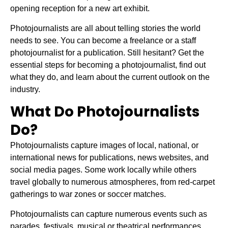
opening reception for a new art exhibit.
Photojournalists are all about telling stories the world
needs to see. You can become a freelance or a staff
photojournalist for a publication. Still hesitant? Get the
essential steps for becoming a photojournalist, find out
what they do, and learn about the current outlook on the
industry.
What Do Photojournalists
Do?
Photojournalists capture images of local, national, or
international news for publications, news websites, and
social media pages. Some work locally while others
travel globally to numerous atmospheres, from red-carpet
gatherings to war zones or soccer matches.
Photojournalists can capture numerous events such as
parades, festivals, musical or theatrical performances,