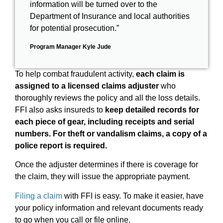
information will be turned over to the
Department of Insurance and local authorities
for potential prosecution.”
Program Manager Kyle Jude
To help combat fraudulent activity,
each claim is
assigned to a licensed claims adjuster
who
thoroughly reviews the policy and all the loss details.
FFI also asks insureds to
keep detailed records for
each piece of gear, including receipts and serial
numbers. For theft or vandalism claims, a copy of a
police report is required.
Once the adjuster determines if there is coverage for
the claim, they will issue the appropriate payment.
Filing a claim
with FFI is easy. To make it easier, have
your policy information and relevant documents ready
to go when you call or file online.