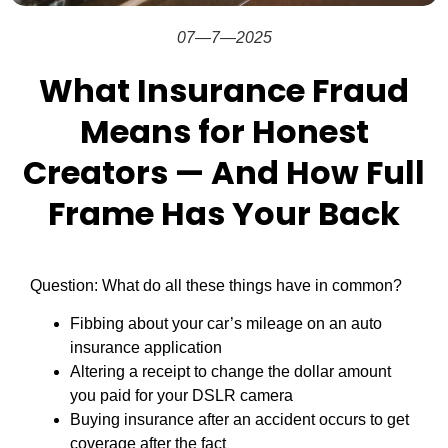
07—7—2025
What Insurance Fraud
Means for Honest
Creators — And How Full
Frame Has Your Back
Question: What do all these things have in common?
Fibbing about your car’s mileage on an auto
insurance application
Altering a receipt to change the dollar amount
you paid for your DSLR camera
Buying insurance after an accident occurs to get
coverage after the fact