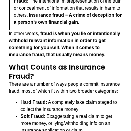
Fraud:
The intentional misrepresentation of the truth
or concealment of information that results in harm to
others.
Insurance fraud = A crime of deception for
a person’s own financial gain.
In other words,
fraud is when you lie or intentionally
withhold relevant information in order to get
something for yourself.
When it comes to
insurance fraud, that usually means money.
What Counts as Insurance
Fraud?
There are a number of ways people commit insurance
fraud, most of which fit within two broader categories:
Hard Fraud:
A completely fake claim staged to
collect the insurance money
Soft Fraud:
Exaggerating a real claim to get
more money, or lying/withholding info on an
insurance application or claim