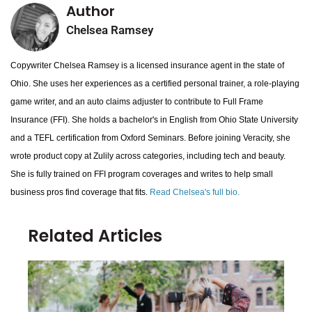
Author
Chelsea Ramsey
Copywriter Chelsea Ramsey is a licensed insurance agent in the state of
Ohio. She uses her experiences as a certified personal trainer, a role-playing
game writer, and an auto claims adjuster to contribute to Full Frame
Insurance (FFI). She holds a bachelor's in English from Ohio State University
and a TEFL certification from Oxford Seminars. Before joining Veracity, she
wrote product copy at Zulily across categories, including tech and beauty.
She is fully trained on FFI program coverages and writes to help small
business pros find coverage that fits.
Read Chelsea's full bio.
Related Articles