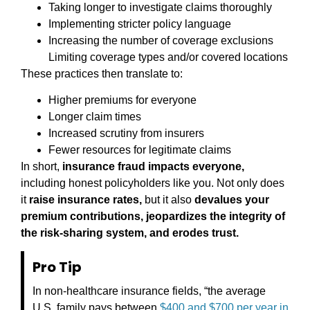
Taking longer to investigate claims thoroughly
Implementing stricter policy language
Increasing the number of coverage exclusions
Limiting coverage types and/or covered locations
These practices then translate to:
Higher premiums for everyone
Longer claim times
Increased scrutiny from insurers
Fewer resources for legitimate claims
In short,
insurance fraud impacts everyone,
including honest policyholders like you. Not only does
it
raise insurance rates,
but it also
devalues your
premium contributions, jeopardizes the integrity of
the risk-sharing system, and erodes trust.
Pro Tip
In non-healthcare insurance fields, “the average
U.S. family pays between
$400 and $700 per year in