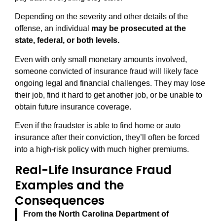
Depending on the severity and other details of the
offense, an individual
may be prosecuted at the
state, federal, or both levels.
Even with only small monetary amounts involved,
someone convicted of insurance fraud will likely face
ongoing legal and financial challenges. They may lose
their job, find it hard to get another job, or be unable to
obtain future insurance coverage.
Even if the fraudster is able to find home or auto
insurance after their conviction, they’ll often be forced
into a high-risk policy with much higher premiums.
Real-Life Insurance Fraud
Examples and the
Consequences
From the North Carolina Department of