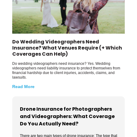
Do Wedding Videographers Need
Insurance? What Venues Require (+ Which
Coverages Can Help)
Do wedding videographers need insurance? Yes. Wedding
videographers need liability insurance to protect themselves from
financial hardship due to client injuries, accidents, claims, and
lawsuits.
Read More
Drone Insurance for Photographers
and Videographers: What Coverage
Do You Actually Need?
There are two main types of drone insurance: The type that