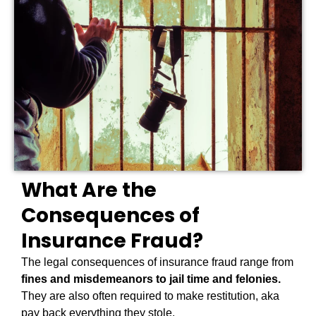
What Are the
Consequences of
Insurance Fraud?
The legal consequences of insurance fraud range from
fines and misdemeanors to jail time and felonies.
They are also often required to make restitution, aka
pay back everything they stole.