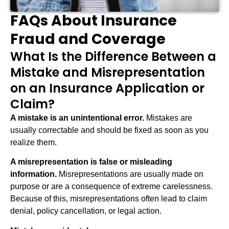
FAQs About Insurance
Fraud and Coverage
What Is the Difference Between a
Mistake and Misrepresentation
on an Insurance Application or
Claim?
A mistake is an unintentional error.
Mistakes are
usually correctable and should be fixed as soon as you
realize them.
A misrepresentation is false or misleading
information.
Misrepresentations are usually made on
purpose or are a consequence of extreme carelessness.
Because of this, misrepresentations often lead to claim
denial, policy cancellation, or legal action.