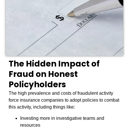
The Hidden Impact of
Fraud on Honest
Policyholders
The high prevalence and costs of fraudulent activity
force insurance companies to adopt policies to combat
this activity, including things like:
Investing more in investigative teams and
resources