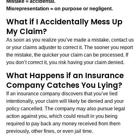
Mistake = accidental.
Misrepresentation = on purpose or negligent.
What if I Accidentally Mess Up
My Claim?
As soon as you realize you’ve made a mistake, contact us
or your claims adjuster to correct it. The sooner you report
the mistake, the quicker your claim can be processed. If
you don’t correct it, you risk having your claim denied.
What Happens if an Insurance
Company Catches You Lying?
If an insurance company discovers that you’ve lied
intentionally, your claim will likely be denied and your
policy cancelled. The company may also pursue legal
action against you, which could result in you being
required to pay back any money received from them
previously, other fines, or even jail time.