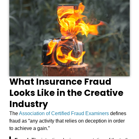
What Insurance Fraud
Looks Like in the Creative
Industry
The
Association of Certified Fraud Examiners
defines
fraud as “any activity that relies on deception in order
to achieve a gain.”