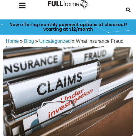
Now offering monthly payment options at checkout!
Starting at $12/month
Home
»
Blog
»
Uncategorized
»
What Insurance Fraud
Means for Honest Creators — And How Full Frame Has
Your Back