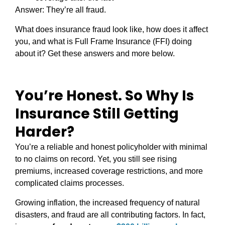
Answer: They’re all fraud.
What does insurance fraud look like, how does it affect
you, and what is Full Frame Insurance (FFI) doing
about it? Get these answers and more below.
You’re Honest. So Why Is
Insurance Still Getting
Harder?
You’re a reliable and honest policyholder with minimal
to no claims on record. Yet, you still see rising
premiums, increased coverage restrictions, and more
complicated claims processes.
Growing inflation, the increased frequency of natural
disasters, and fraud are all contributing factors. In fact,