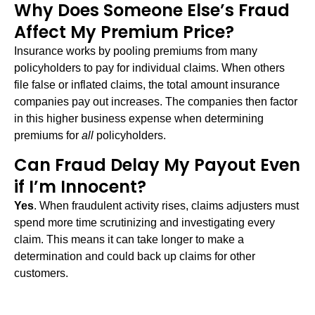
Why Does Someone Else’s Fraud
Affect My Premium Price?
Insurance works by pooling premiums from many
policyholders to pay for individual claims. When others
file false or inflated claims, the total amount insurance
companies pay out increases. The companies then factor
in this higher business expense when determining
premiums for
all
policyholders.
Can Fraud Delay My Payout Even
if I’m Innocent?
Yes
. When fraudulent activity rises, claims adjusters must
spend more time scrutinizing and investigating every
claim. This means it can take longer to make a
determination and could back up claims for other
customers.