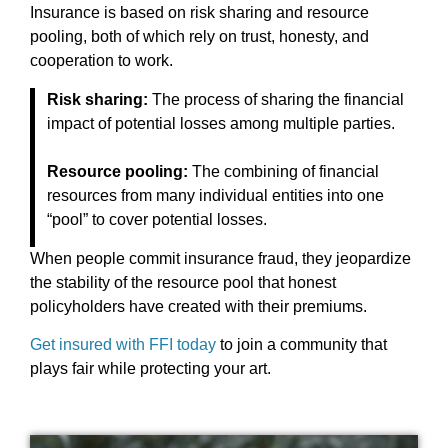
Insurance is based on risk sharing and resource
pooling, both of which rely on trust, honesty, and
cooperation to work.
Risk sharing:
The process of sharing the financial
impact of potential losses among multiple parties.
Resource pooling:
The combining of financial
resources from many individual entities into one
“pool” to cover potential losses.
When people commit insurance fraud, they jeopardize
the stability of the resource pool that honest
policyholders have created with their premiums.
Get insured with FFI today
to join a community that
plays fair while protecting your art.