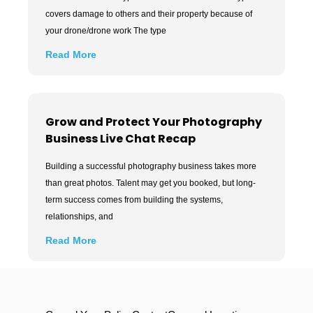
covers damage to others and their property because of
your drone/drone work The type
Read More
Grow and Protect Your Photography
Business Live Chat Recap
Building a successful photography business takes more
than great photos. Talent may get you booked, but long-
term success comes from building the systems,
relationships, and
Read More