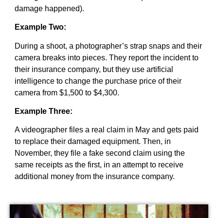
damage happened).
Example Two:
During a shoot, a photographer’s strap snaps and their
camera breaks into pieces. They report the incident to
their insurance company, but they use artificial
intelligence to change the purchase price of their
camera from $1,500 to $4,300.
Example Three:
A videographer files a real claim in May and gets paid
to replace their damaged equipment. Then, in
November, they file a fake second claim using the
same receipts as the first, in an attempt to receive
additional money from the insurance company.