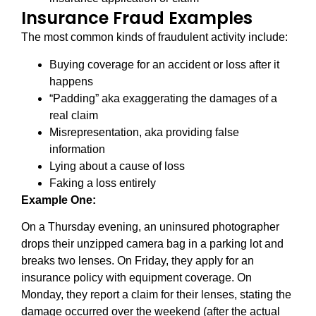
Insurance Fraud Examples
The most common kinds of fraudulent activity include:
Buying coverage for an accident or loss after it
happens
“Padding” aka exaggerating the damages of a
real claim
Misrepresentation, aka providing false
information
Lying about a cause of loss
Faking a loss entirely
Example One:
On a Thursday evening, an uninsured photographer
drops their unzipped camera bag in a parking lot and
breaks two lenses. On Friday, they apply for an
insurance policy with equipment coverage. On
Monday, they report a claim for their lenses, stating the
damage occurred over the weekend (after the actual