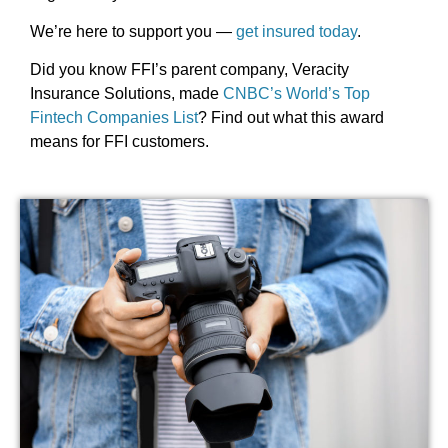
We’re here to support you —
get insured today
.
Did you know FFI’s parent company, Veracity
Insurance Solutions, made
CNBC’s World’s Top
Fintech Companies List
? Find out what this award
means for FFI customers.