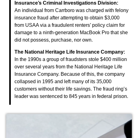
Insurance’s Criminal Investigations Division:
An individual from Carrboro was charged with felony
insurance fraud after attempting to obtain $3,000
from USAA via a fraudulent renters’ policy claim for
damage to a ninth-generation MacBook Pro that she
did not possess, purchase, nor own.
The National Heritage Life Insurance Company:
In the 1990s a group of fraudsters stole $400 million
over several years from the National Heritage Life
Insurance Company. Because of this, the company
collapsed in 1995 and left many of its 35,000
customers without their life savings. The fraud ring’s
leader was sentenced to 845 years in federal prison.