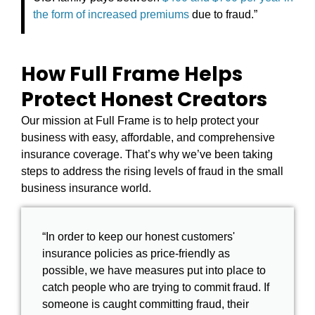
the form of increased premiums
due to fraud.”
How Full Frame Helps
Protect Honest Creators
Our mission at Full Frame is to help protect your
business with easy, affordable, and comprehensive
insurance coverage. That’s why we’ve been taking
steps to address the rising levels of fraud in the small
business insurance world.
“In order to keep our honest customers'
insurance policies as price-friendly as
possible, we have measures put into place to
catch people who are trying to commit fraud. If
someone is caught committing fraud, their