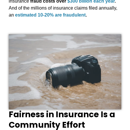
insurance
fraud costs over
$300 billion each year
.
And of the millions of insurance claims filed annually,
an
estimated 10-20% are fraudulent
.
Fairness in Insurance Is a
Community Effort