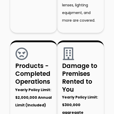
lenses, lighting
equipment, and
more are covered.
Products -
Damage to
Completed
Premises
Operations
Rented to
You
Yearly Policy Limit:
Yearly Policy Limit:
$2,000,000 Annual
$300,000
Limit (Included)
aggregate