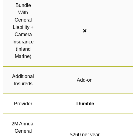
Bundle
With
General
Liability +
❌
Camera
Insurance
(Inland
Marine)
Additional
Add-on
Insureds
Provider
Thimble
2M Annual
General
$260 per year