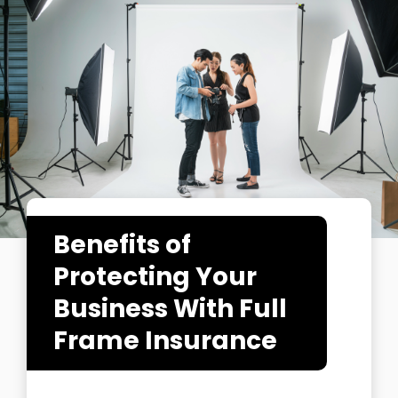
Benefits of
Protecting Your
Business With Full
Frame Insurance