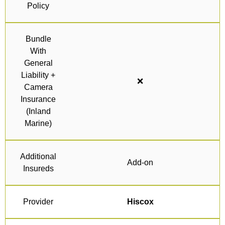
Policy
Bundle
With
General
Liability +
❌
Camera
Insurance
(Inland
Marine)
Additional
Add-on
Insureds
Provider
Hiscox