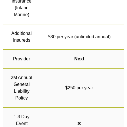
Insurance
(Inland
Marine)
Additional
$30 per year (unlimited annual)
Insureds
Provider
Next
2M Annual
General
$250 per year
Liability
Policy
1-3 Day
Event
❌