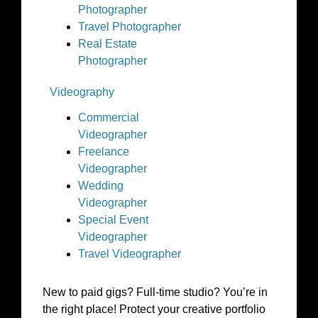
Photographer
Travel Photographer
Real Estate
Photographer
Videography
Commercial
Videographer
Freelance
Videographer
Wedding
Videographer
Special Event
Videographer
Travel Videographer
New to paid gigs? Full-time studio? You’re in
the right place! Protect your creative portfolio