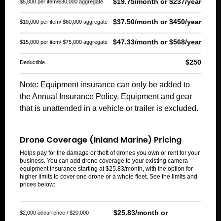
$19.75/month or $237/year
$5,000 per item/$30,000 aggregate
$37.50/month or $450/year
$10,000 per item/ $60,000 aggregate
$47.33/month or $568/year
$15,000 per item/ $75,000 aggregate
$250
Deductible
Note: Equipment insurance can only be added to
the Annual Insurance Policy. Equipment and gear
that is unattended in a vehicle or trailer is excluded.
Drone Coverage (Inland Marine) Pricing
Helps pay for the damage or theft of drones you own or rent for your
business. You can add drone coverage to your existing camera
equipment insurance starting at $25.83/month, with the option for
higher limits to cover one drone or a whole fleet. See the limits and
prices below:
$25.83/month or
$2,000 occurrence / $20,000