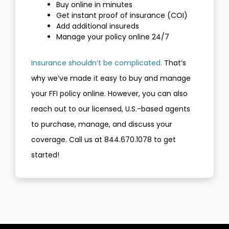
Buy online in minutes
Get instant proof of insurance (COI)
Add additional insureds
Manage your policy online 24/7
Insurance shouldn’t be complicated.
That’s
why we’ve made it easy to buy and manage
your FFI policy online. However, you can also
reach out to our licensed, U.S.-based agents
to purchase, manage, and discuss your
coverage. Call us at 844.670.1078 to get
started!