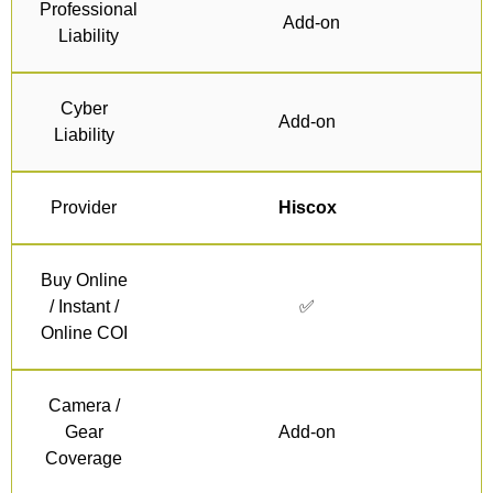
Professional
Add-on
Liability
Cyber
Add-on
Liability
Provider
Hiscox
Buy Online
/ Instant /
✅
Online COI
Camera /
Gear
Add-on
Coverage