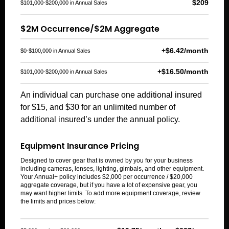
$209
$101,000-$200,000 in Annual Sales
$2M Occurrence/$2M Aggregate
+$6.42/month
$0-$100,000 in Annual Sales
+$16.50/month
$101,000-$200,000 in Annual Sales
An individual can purchase one additional insured
for $15, and $30 for an unlimited number of
additional insured’s under the annual policy.
Equipment Insurance Pricing
Designed to cover gear that is owned by you for your business
including cameras, lenses, lighting, gimbals, and other equipment.
Your Annual+ policy includes $2,000 per occurrence / $20,000
aggregate coverage, but if you have a lot of expensive gear, you
may want higher limits.
To add
more
equipment
coverage
, review
the limits and prices below: