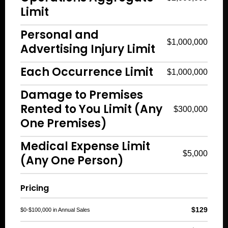
Limit
Personal and
$1,000,000
Advertising Injury Limit
Each Occurrence Limit
$1,000,000
Damage to Premises
Rented to You Limit (Any
$300,000
One Premises)
Medical Expense Limit
$5,000
(Any One Person)
Pricing
$129
$0-$100,000 in Annual Sales