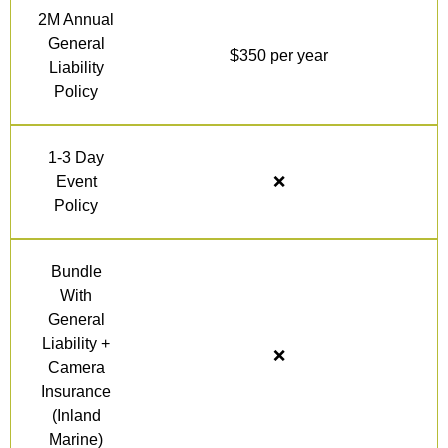
2M Annual
General
$350 per year
Liability
Policy
1-3 Day
Event
❌
Policy
Bundle
With
General
Liability +
❌
Camera
Insurance
(Inland
Marine)