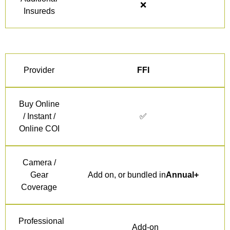
❌
Insureds
Provider
FFI
Buy Online
/ Instant /
✅
Online COI
Camera /
Gear
Add on, or bundled in
Annual+
Coverage
Professional
Add-on