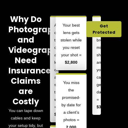
Why Do
A
Your best
Your
Get
Photographers
Protected
client
lens gets
tripod
and
trips
stolen while
breaks
Videographers
over
you reset
mid-
a
your shot =
shot,
Need
loose
$2,800
and
Insurance?
cable
your
and
camera
Claims
You miss
sprains
gets
are
the
their
damaged
promised-
Costly
wrist
=
by date for
=
$3,000
You can tape down
a client’s
$10,000
cables and keep
photos =
your setup tidy, but
2,000