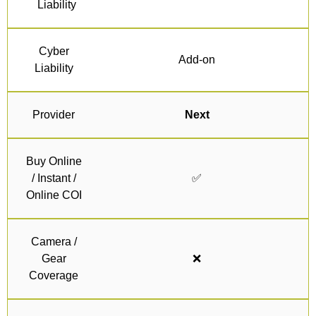
Liability
Cyber
Add-on
Liability
Provider
Next
Buy Online
/ Instant /
✅
Online COI
Camera /
Gear
❌
Coverage