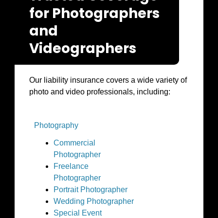
for Photographers
and
Videographers
Our liability insurance covers a wide variety of
photo and video professionals, including:
Photography
Commercial
Photographer
Freelance
Photographer
Portrait Photographer
Wedding Photographer
Special Event