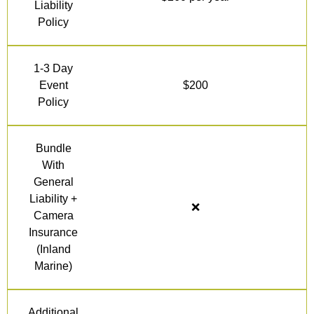
Liability
Policy
1-3 Day
Event
$200
Policy
Bundle
With
General
Liability +
❌
Camera
Insurance
(Inland
Marine)
Additional