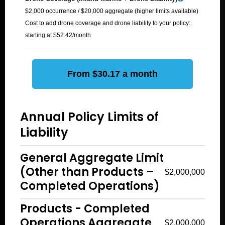
$2,000 occurrence / $20,000 aggregate (higher limits available)
Cost to add drone coverage and drone liability to your policy:
starting at $52.42/month
From $30.17 a month
Annual Policy Limits of
Liability
General Aggregate Limit
(Other than Products –
$2,000,000
Completed Operations)
Products - Completed
Operations Aggregate
$2,000,000