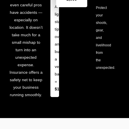
even careful pros
A
Protect
have accidents —
light
your
especially on
stand
shoots,
location. It doesn’t
tips
gear,
take much for a
over
and
small mishap to
and
livelihood
turn into an
burns
from
unexpected
a
the
expense.
venue’s
unexpected.
Insurance offers a
backdrop
safety net to keep
=
your business
$1,500
running smoothly.