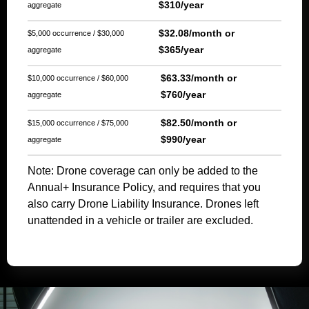
$310/year
aggregate
$32.08/month or
$5,000 occurrence / $30,000
$365/year
aggregate
$63.33/month or
$10,000 occurrence / $60,000
$760/year
aggregate
$82.50/month or
$15,000 occurrence / $75,000
$990/year
aggregate
Note: Drone coverage can only be added to the
Annual+ Insurance Policy, and requires that you
also carry Drone Liability Insurance. Drones left
unattended in a vehicle or trailer are excluded.