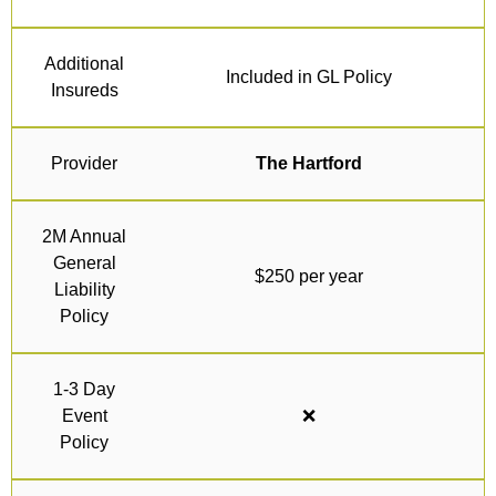
Additional
Included in GL Policy
Insureds
Provider
The Hartford
2M Annual
General
$250 per year
Liability
Policy
1-3 Day
Event
❌
Policy