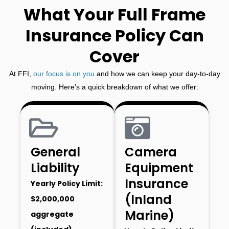
What Your Full Frame
Insurance Policy Can
Cover
At FFI,
our focus is on you
and how we can keep your day-to-day
moving. Here’s a quick breakdown of what we offer:
General
Camera
Liability
Equipment
Insurance
Yearly Policy Limit:
(Inland
$2,000,000
Marine)
aggregate