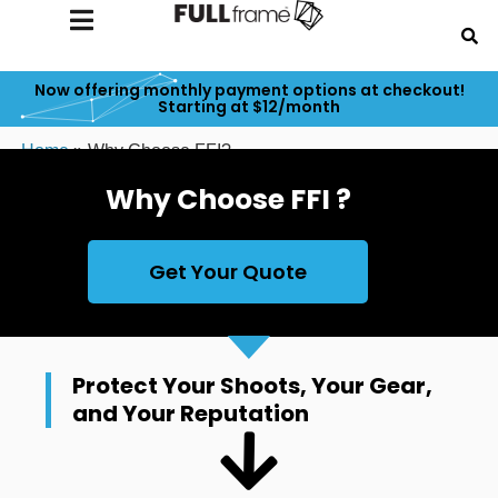
Now offering monthly payment options at checkout!
Starting at $12/month
Home
»
Why Choose FFI?
Why Choose FFI ?
Get Your Quote
Protect Your Shoots, Your Gear,
and Your Reputation