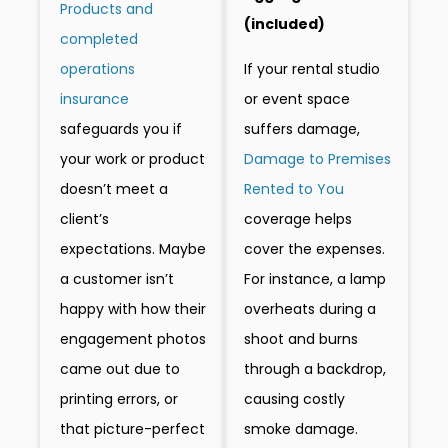
Products and
(included)
completed
If your rental studio
operations
or event space
insurance
suffers damage,
safeguards you if
Damage to Premises
your work or product
Rented to You
doesn’t meet a
coverage helps
client’s
cover the expenses.
expectations. Maybe
For instance, a lamp
a customer isn’t
overheats during a
happy with how their
shoot and burns
engagement photos
through a backdrop,
came out due to
causing costly
printing errors, or
smoke damage.
that picture-perfect