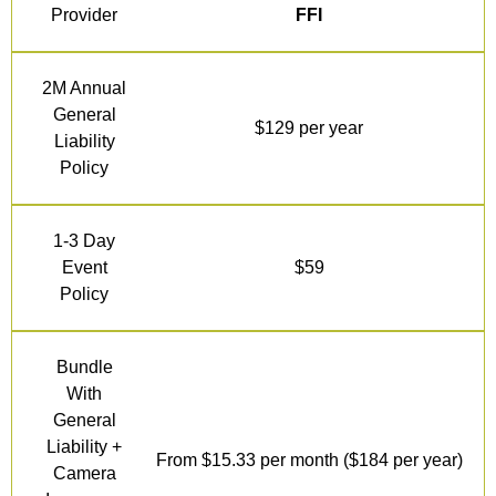
Provider
FFI
2M Annual
General
$129 per year
Liability
Policy
1-3 Day
Event
$59
Policy
Bundle
With
General
Liability +
From $15.33 per month ($184 per year)
Camera