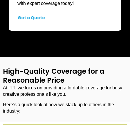
with expert coverage today!
Get a Quote
High-Quality Coverage for a
Reasonable Price
At FFI, we focus on providing affordable coverage for busy
creative professionals like you.
Here’s a quick look at how we stack up to others in the
industry: