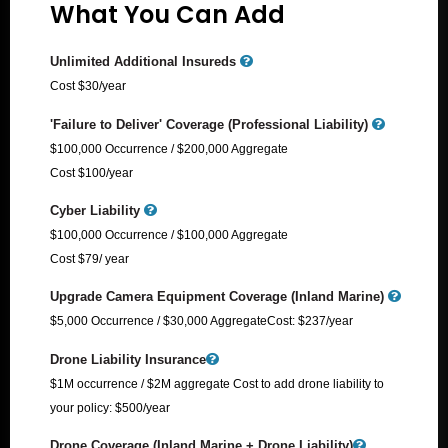
What You Can Add
Unlimited Additional Insureds
Cost $30/year
'Failure to Deliver' Coverage (Professional Liability)
$100,000 Occurrence / $200,000 Aggregate
Cost $100/year
Cyber Liability
$100,000 Occurrence / $100,000 Aggregate
Cost $79/ year
Upgrade Camera Equipment Coverage (Inland Marine)
$5,000 Occurrence / $30,000 Aggregate​ Cost: $237/year
Drone Liability Insurance
$1M occurrence / $2M aggregate Cost to add drone liability to
your policy: $500/year
Drone Coverage (Inland Marine + Drone Liability)