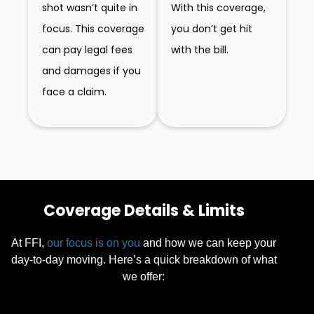
With this coverage,
shot wasn’t quite in
you don’t get hit
focus. This coverage
with the bill.
can pay legal fees
and damages if you
face a claim.
Coverage Details & Limits
At FFI,
our focus is on you
and how we can keep your
day-to-day moving. Here’s a quick breakdown of what
we offer: