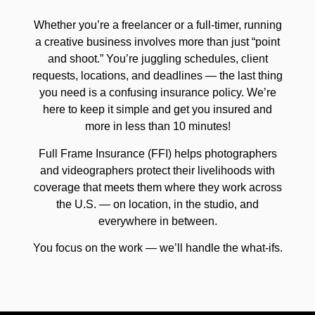
Whether you’re a freelancer or a full-timer, running
a creative business involves more than just “point
and shoot.” You’re juggling schedules, client
requests, locations, and deadlines — the last thing
you need is a confusing insurance policy. We’re
here to keep it simple and get you insured and
more in less than 10 minutes!
Full Frame Insurance (FFI) helps photographers
and videographers protect their livelihoods with
coverage that meets them where they work across
the U.S. — on location, in the studio, and
everywhere in between.
You focus on the work — we’ll handle the what-ifs.