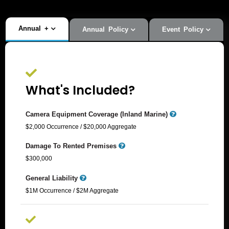
Annual
+
Annual Policy
Event Policy
What's Included?
Camera Equipment Coverage (Inland Marine)
$2,000 Occurrence / $20,000 Aggregate​
Damage To Rented Premises
$300,000
General Liability
$1M Occurrence / $2M Aggregate