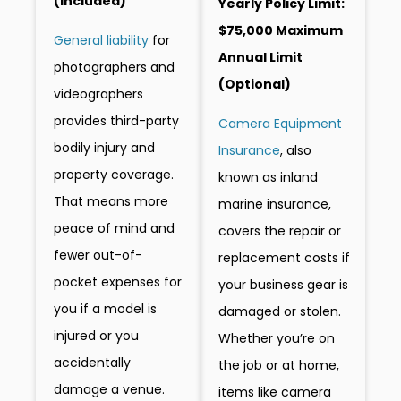
(included)
Yearly Policy Limit:
$75,000 Maximum
General liability
for
Annual Limit
photographers and
(Optional)
videographers
provides third-party
Camera Equipment
bodily injury and
Insurance
, also
property coverage.
known as inland
That means more
marine insurance,
peace of mind and
covers the repair or
fewer out-of-
replacement costs if
pocket expenses for
your business gear is
you if a model is
damaged or stolen.
injured or you
Whether you’re on
accidentally
the job or at home,
damage a venue.
items like camera