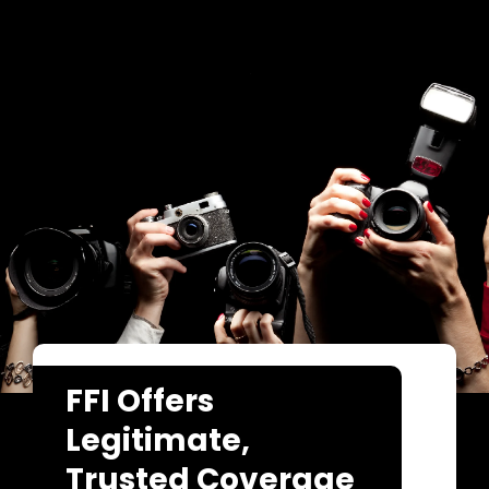
FFI Offers
Legitimate,
Trusted Coverage