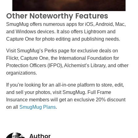
Other Noteworthy Features
SmugMug offers numerous apps for iOS, Android, Mac,
and Windows devices. It also offers Lightroom and
Capture One for photo editing and publishing needs.
Visit SmugMug’s Perks page for exclusive deals on
Flickr, Capture One, the International Foundation for
Protection Officers (IFPO), Alchemist’s Library, and other
organizations.
If you’re looking for an all-in-one platform to store, edit,
and sell your photos, visit SmugMug. Full Frame
Insurance members will get an exclusive 20% discount
on all
SmugMug Plans
.
Author