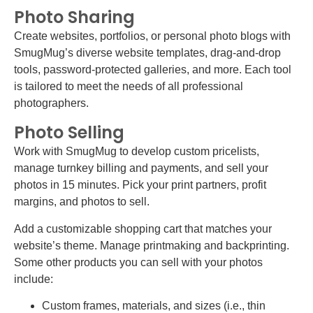
Photo Sharing
Create websites, portfolios, or personal photo blogs with
SmugMug’s diverse website templates, drag-and-drop
tools, password-protected galleries, and more. Each tool
is tailored to meet the needs of all professional
photographers.
Photo Selling
Work with SmugMug to develop custom pricelists,
manage turnkey billing and payments, and sell your
photos in 15 minutes. Pick your print partners, profit
margins, and photos to sell.
Add a customizable shopping cart that matches your
website’s theme. Manage printmaking and backprinting.
Some other products you can sell with your photos
include:
Custom frames, materials, and sizes (i.e., thin