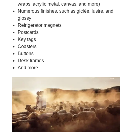
wraps, acrylic metal, canvas, and more)
Numerous finishes, such as giclée, lustre, and
glossy
Refrigerator magnets
Postcards
Key tags
Coasters
Buttons
Desk frames
And more