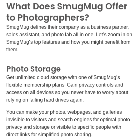
What Does SmugMug Offer
to Photographers?
SmugMug defines their company as a business partner,
sales assistant, and photo lab all in one. Let’s zoom in on
SmugMug’s top features and how you might benefit from
them.
Photo Storage
Get unlimited cloud storage with one of SmugMug’s
flexible membership plans. Gain privacy controls and
access on all devices so you never have to worry about
relying on failing hard drives again.
You can make your photos, webpages, and galleries
invisible to visitors and search engines for optimal photo
privacy and storage or visible to specific people with
direct links for simplified photo sharing.