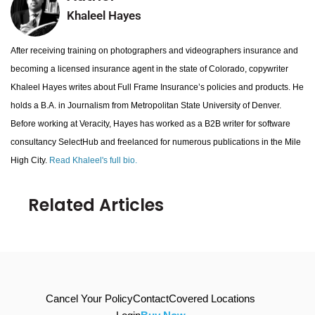
Khaleel Hayes
After receiving training on photographers and videographers insurance and
becoming a licensed insurance agent in the state of Colorado, copywriter
Khaleel Hayes writes about Full Frame Insurance’s policies and products. He
holds a B.A. in Journalism from Metropolitan State University of Denver.
Before working at Veracity, Hayes has worked as a B2B writer for software
consultancy SelectHub and freelanced for numerous publications in the Mile
High City.
Read Khaleel's full bio.
Related Articles
Cancel Your Policy
Contact
Covered Locations