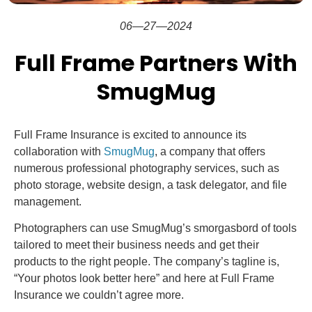
06—27—2024
Full Frame Partners With
SmugMug
Full Frame Insurance is excited to announce its
collaboration with
SmugMug
, a company that offers
numerous professional photography services, such as
photo storage, website design, a task delegator, and file
management.
Photographers can use SmugMug’s smorgasbord of tools
tailored to meet their business needs and get their
products to the right people. The company’s tagline is,
“Your photos look better here” and here at Full Frame
Insurance we couldn’t agree more.