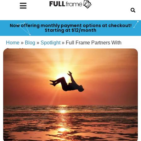
Now offering monthly payment options at checkout!
Starting at $12/month
Home
»
Blog
»
Spotlight
»
Full Frame Partners With
SmugMug