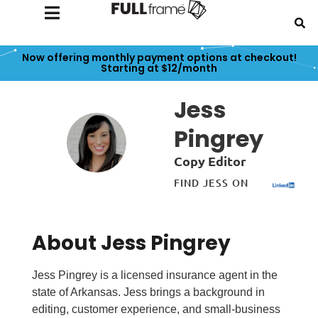
Now offering monthly payment options at checkout!
Starting at $12/month
Jess
Pingrey
Copy Editor
FIND JESS ON
About Jess Pingrey
Jess Pingrey is a licensed insurance agent in the
state of Arkansas. Jess brings a background in
editing, customer experience, and small-business