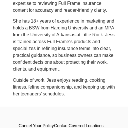
expertise to reviewing Full Frame Insurance
content for accuracy and reader-friendly clarity.
She has 18+ years of experience in marketing and
holds a BSW from Harding University and an MPA
from the University of Arkansas at Little Rock. Jess
is trained across Full Frame’s products and
specializes in refining insurance terms into clear,
practical guidance, so business owners can make
confident decisions about protecting their work,
clients, and equipment.
Outside of work, Jess enjoys reading, cooking,
fitness, feline companionship, and keeping up with
her teenagers’ schedules.
Cancel Your Policy
Contact
Covered Locations