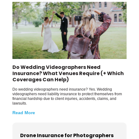
Do Wedding Videographers Need
Insurance? What Venues Require (+ Which
Coverages Can Help)
Do wedding videographers need insurance? Yes. Wedding
videographers need liability insurance to protect themselves from
financial hardship due to client injuries, accidents, claims, and
lawsuits.
Read More
Drone Insurance for Photographers