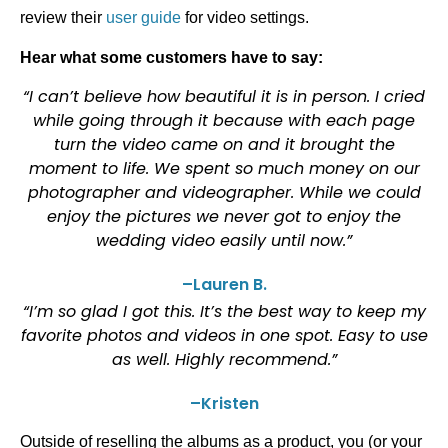
review their
user guide
for video settings.
Hear what some customers have to say:
“I can’t believe how beautiful it is in person. I cried
while going through it because with each page
turn the video came on and it brought the
moment to life. We spent so much money on our
photographer and videographer. While we could
enjoy the pictures we never got to enjoy the
wedding video easily until now.”
–Lauren B.
“I’m so glad I got this. It’s the best way to keep my
favorite photos and videos in one spot. Easy to use
as well. Highly recommend.”
–Kristen
Outside of reselling the albums as a product, you (or your