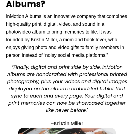
Albums?
InMotion Albums is an innovative company that combines
high-quality print, digital, video, and sound in a
photo/video album to bring memories to life. It was
founded by Kristin Miller, a mom and book lover, who
enjoys giving photo and video gifts to family members in
person instead of “noisy social media platforms.”
“Finally, digital and print side by side. InMotion
Albums are handcrafted with professional printed
photography, plus your videos and digital images
displayed on the album’s embedded tablet that
sync to each and every page. Your digital and
print memories can now be showcased together
like never before."
–Kristin Miller