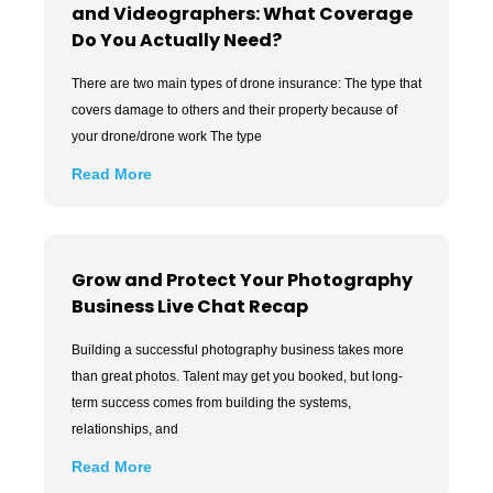
and Videographers: What Coverage
Do You Actually Need?
There are two main types of drone insurance: The type that
covers damage to others and their property because of
your drone/drone work The type
Read More
Grow and Protect Your Photography
Business Live Chat Recap
Building a successful photography business takes more
than great photos. Talent may get you booked, but long-
term success comes from building the systems,
relationships, and
Read More