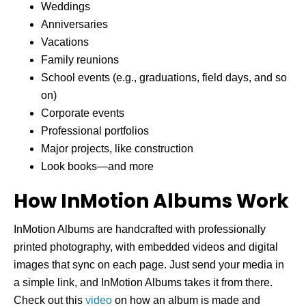
Weddings
Anniversaries
Vacations
Family reunions
School events (e.g., graduations, field days, and so
on)
Corporate events
Professional portfolios
Major projects, like construction
Look books—and more
How InMotion Albums Work
InMotion Albums are handcrafted with professionally
printed photography, with embedded videos and digital
images that sync on each page. Just send your media in
a simple link, and InMotion Albums takes it from there.
Check out this
video
on how an album is made and