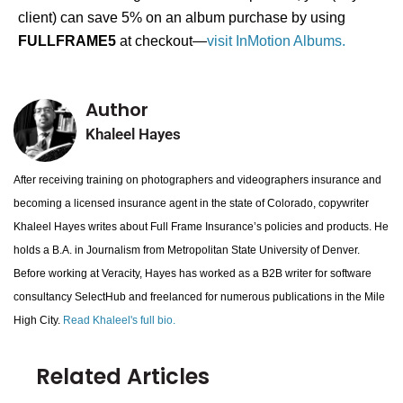
client) can save 5% on an album purchase by using
FULLFRAME5
at checkout—
visit InMotion Albums.
Author
Khaleel Hayes
After receiving training on photographers and videographers insurance and
becoming a licensed insurance agent in the state of Colorado, copywriter
Khaleel Hayes writes about Full Frame Insurance’s policies and products. He
holds a B.A. in Journalism from Metropolitan State University of Denver.
Before working at Veracity, Hayes has worked as a B2B writer for software
consultancy SelectHub and freelanced for numerous publications in the Mile
High City.
Read Khaleel's full bio.
Related Articles