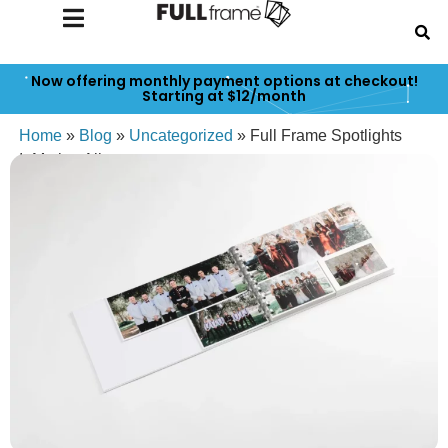
Now offering monthly payment options at checkout!
Starting at $12/month
Home
»
Blog
»
Uncategorized
»
Full Frame Spotlights
InMotion Albums