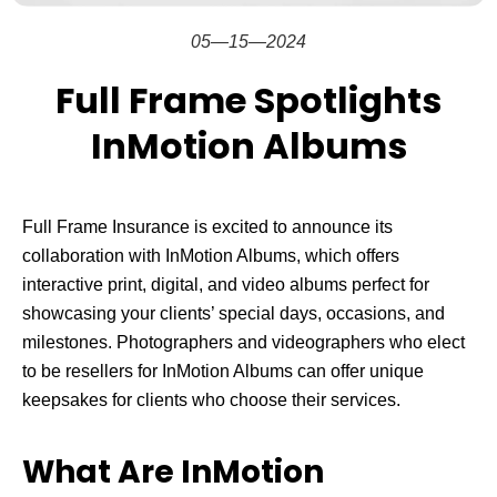
05—15—2024
Full Frame Spotlights
InMotion Albums
Full Frame Insurance is excited to announce its
collaboration with InMotion Albums, which offers
interactive print, digital, and video albums perfect for
showcasing your clients’ special days, occasions, and
milestones. Photographers and videographers who elect
to be resellers for InMotion Albums can offer unique
keepsakes for clients who choose their services.
What Are InMotion