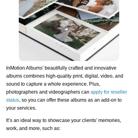
InMotion Albums’ beautifully crafted and innovative
albums combines high-quality print, digital, video, and
sound to capture a whole experience. Plus,
photographers and videographers can
apply for reseller
status
, so you can offer these albums as an add-on to
your services.
It’s an ideal way to showcase your clients’ memories,
work, and more, such as: