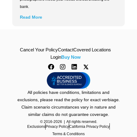
bank.
Read More
Cancel Your Policy
Contact
Covered Locations
Login
Buy Now
All policies have conditions, limitations and
exclusions, please read the policy for exact verbiage.
Claim scenario circumstances vary in nature and
similar claims do not guarantee coverage.
© 2016-2026 | All rights reserved.
Exclusions
Privacy Policy
California Privacy Policy
Terms & Conditions