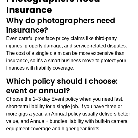
Insurance
Why do photographers need
insurance?
Even careful pros face pricey claims like third-party
injuries, property damage, and service-related disputes.
The cost of a single claim can be more expensive than
insurance, so it’s a smart business move to protect your
finances with liability coverage.
Which policy should I choose:
event or annual?
Choose the 1–3 day Event policy when you need fast,
short-term liability for a single job. If you have three or
more gigs a year, an Annual policy usually delivers better
value, and Annual+ bundles liability with built-in camera
equipment coverage and higher gear limits.