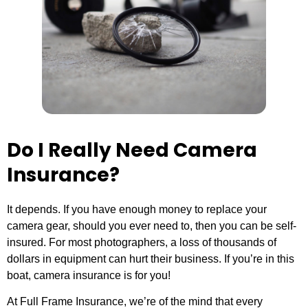
Do I Really Need Camera
Insurance?
It depends. If you have enough money to replace your
camera gear, should you ever need to, then you can be self-
insured. For most photographers, a loss of thousands of
dollars in equipment can hurt their business. If you’re in this
boat, camera insurance is for you!
At Full Frame Insurance, we’re of the mind that every