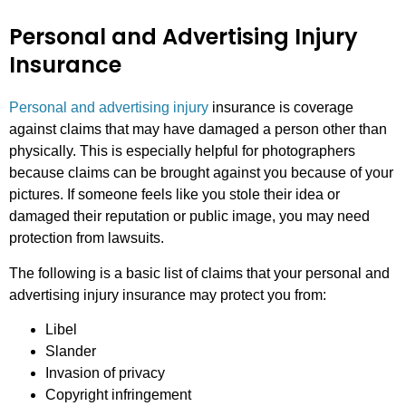
Personal and Advertising Injury
Insurance
Personal and advertising injury
insurance is coverage
against claims that may have damaged a person other than
physically. This is especially helpful for photographers
because claims can be brought against you because of your
pictures. If someone feels like you stole their idea or
damaged their reputation or public image, you may need
protection from lawsuits.
The following is a basic list of claims that your personal and
advertising injury insurance may protect you from:
Libel
Slander
Invasion of privacy
Copyright infringement