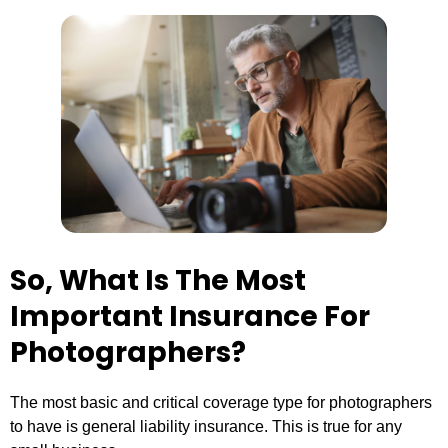
So, What Is The Most
Important Insurance For
Photographers?
The most basic and critical coverage type for photographers
to have is general liability insurance. This is true for any