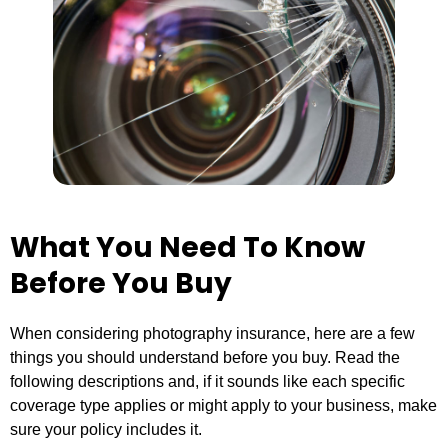
What You Need To Know
Before You Buy
When considering photography insurance, here are a few
things you should understand before you buy. Read the
following descriptions and, if it sounds like each specific
coverage type applies or might apply to your business, make
sure your policy includes it.