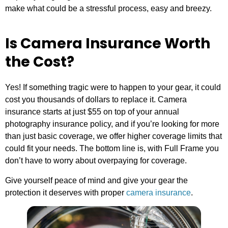
make what could be a stressful process, easy and breezy.
Is Camera Insurance Worth
the Cost?
Yes! If something tragic were to happen to your gear, it could
cost you thousands of dollars to replace it. Camera
insurance starts at just $55 on top of your annual
photography insurance policy, and if you’re looking for more
than just basic coverage, we offer higher coverage limits that
could fit your needs. The bottom line is, with Full Frame you
don’t have to worry about overpaying for coverage.
Give yourself peace of mind and give your gear the
protection it deserves with proper
camera insurance
.