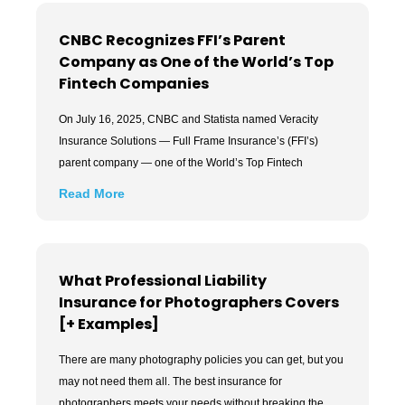
CNBC Recognizes FFI’s Parent
Company as One of the World’s Top
Fintech Companies
On July 16, 2025, CNBC and Statista named Veracity
Insurance Solutions — Full Frame Insurance’s (FFI’s)
parent company — one of the World’s Top Fintech
Read More
What Professional Liability
Insurance for Photographers Covers
[+ Examples]
There are many photography policies you can get, but you
may not need them all. The best insurance for
photographers meets your needs without breaking the