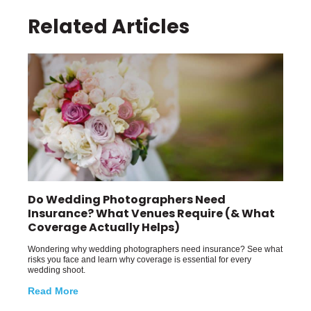
Related Articles
Do Wedding Photographers Need
Insurance? What Venues Require (& What
Coverage Actually Helps)
Wondering why wedding photographers need insurance? See what
risks you face and learn why coverage is essential for every
wedding shoot.
Read More