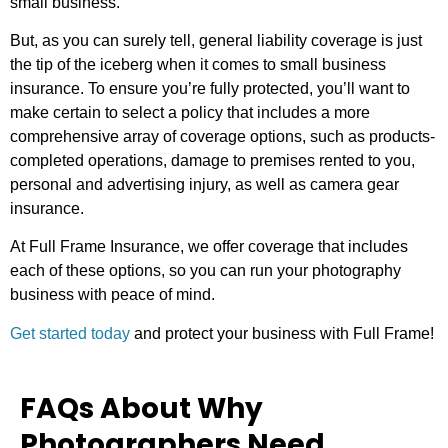
small business.
But, as you can surely tell, general liability coverage is just
the tip of the iceberg when it comes to small business
insurance. To ensure you’re fully protected, you’ll want to
make certain to select a policy that includes a more
comprehensive array of coverage options, such as products-
completed operations, damage to premises rented to you,
personal and advertising injury, as well as camera gear
insurance.
At Full Frame Insurance, we offer coverage that includes
each of these options, so you can run your photography
business with peace of mind.
Get started today
and protect your business with Full Frame!
FAQs About Why
Photographers Need