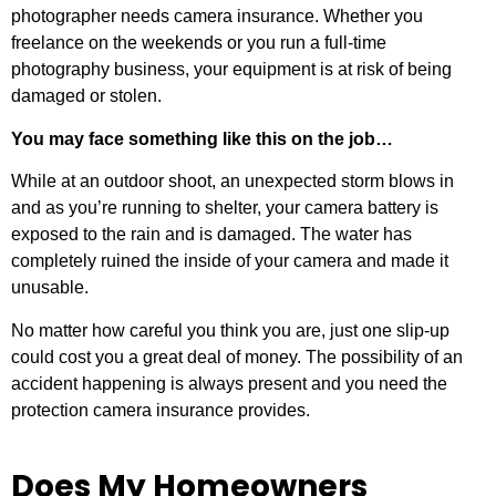
photographer needs camera insurance. Whether you
freelance on the weekends or you run a full-time
photography business, your equipment is at risk of being
damaged or stolen.
You may face something like this on the job…
While at an outdoor shoot, an unexpected storm blows in
and as you’re running to shelter, your camera battery is
exposed to the rain and is damaged. The water has
completely ruined the inside of your camera and made it
unusable.
No matter how careful you think you are, just one slip-up
could cost you a great deal of money. The possibility of an
accident happening is always present and you need the
protection camera insurance provides.
Does My Homeowners