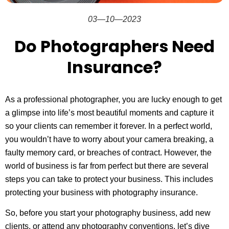
03—10—2023
Do Photographers Need
Insurance?
As a professional photographer, you are lucky enough to get
a glimpse into life’s most beautiful moments and capture it
so your clients can remember it forever. In a perfect world,
you wouldn’t have to worry about your camera breaking, a
faulty memory card, or breaches of contract. However, the
world of business is far from perfect but there are several
steps you can take to protect your business. This includes
protecting your business with photography insurance.
So, before you start your photography business, add new
clients, or attend any photography conventions, let’s dive