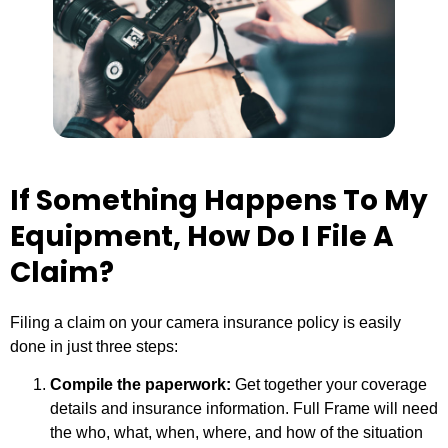
If Something Happens To My
Equipment, How Do I File A
Claim?
Filing a claim on your camera insurance policy is easily
done in just three steps:
Compile the paperwork:
Get together your coverage
details and insurance information. Full Frame will need
the who, what, when, where, and how of the situation