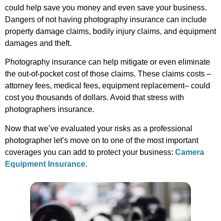
could help save you money and even save your business.
Dangers of not having photography insurance can include
property damage claims, bodily injury claims, and equipment
damages and theft.
Photography insurance can help mitigate or even eliminate
the out-of-pocket cost of those claims. These claims costs –
attorney fees, medical fees, equipment replacement– could
cost you thousands of dollars. Avoid that stress with
photographers insurance.
Now that we’ve evaluated your risks as a professional
photographer let’s move on to one of the most important
coverages you can add to protect your business:
Camera
Equipment Insurance.