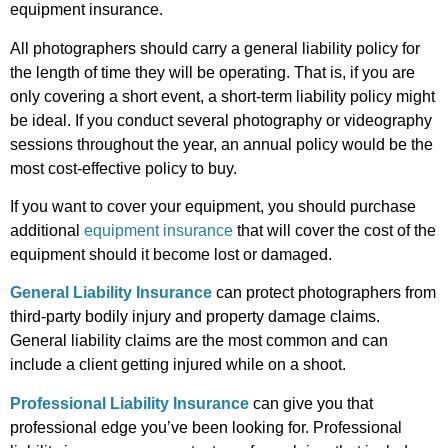
equipment insurance.
All photographers should carry a general liability policy for
the length of time they will be operating. That is, if you are
only covering a short event, a short-term liability policy might
be ideal. If you conduct several photography or videography
sessions throughout the year, an annual policy would be the
most cost-effective policy to buy.
If you want to cover your equipment, you should purchase
additional
equipment insurance
that will cover the cost of the
equipment should it become lost or damaged.
General Liability Insurance
can protect photographers from
third-party bodily injury and property damage claims.
General liability claims are the most common and can
include a client getting injured while on a shoot.
Professional Liability Insurance
can give you that
professional edge you’ve been looking for. Professional