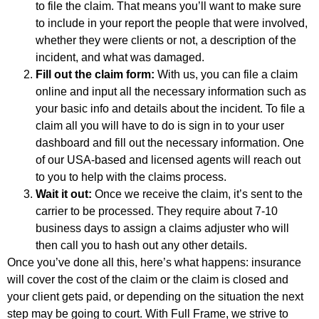
to file the claim. That means you’ll want to make sure
to include in your report the people that were involved,
whether they were clients or not, a description of the
incident, and what was damaged.
Fill out the claim form:
With us, you can file a claim
online and input all the necessary information such as
your basic info and details about the incident. To file a
claim all you will have to do is sign in to your user
dashboard and fill out the necessary information. One
of our USA-based and licensed agents will reach out
to you to help with the claims process.
Wait it out:
Once we receive the claim, it’s sent to the
carrier to be processed. They require about 7-10
business days to assign a claims adjuster who will
then call you to hash out any other details.
Once you’ve done all this, here’s what happens: insurance
will cover the cost of the claim or the claim is closed and
your client gets paid, or depending on the situation the next
step may be going to court. With Full Frame, we strive to