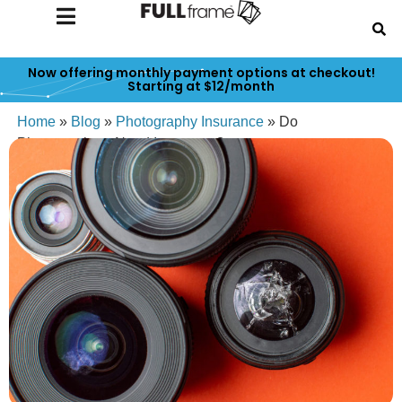
Now offering monthly payment options at checkout!
Starting at $12/month
Home
»
Blog
»
Photography Insurance
»
Do
Photographers Need Insurance?