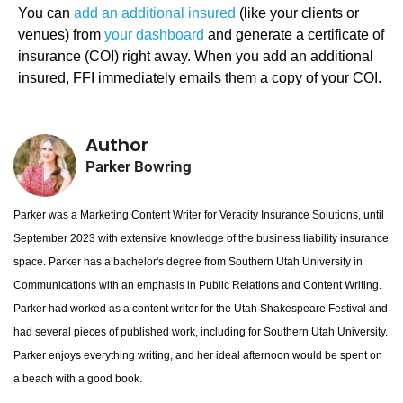
You can
add an additional insured
(like your clients or
venues) from
your dashboard
and generate a certificate of
insurance (COI) right away. When you add an additional
insured, FFI immediately emails them a copy of your COI.
Author
Parker Bowring
Parker was a Marketing Content Writer for Veracity Insurance Solutions, until
September 2023 with extensive knowledge of the business liability insurance
space. Parker has a bachelor's degree from Southern Utah University in
Communications with an emphasis in Public Relations and Content Writing.
Parker had worked as a content writer for the Utah Shakespeare Festival and
had several pieces of published work, including for Southern Utah University.
Parker enjoys everything writing, and her ideal afternoon would be spent on
a beach with a good book.