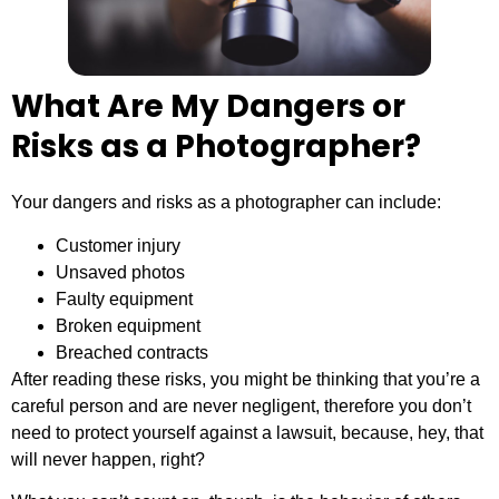
What Are My Dangers or
Risks as a Photographer?
Your dangers and risks as a photographer can include:
Customer injury
Unsaved photos
Faulty equipment
Broken equipment
Breached contracts
After reading these risks, you might be thinking that you’re a
careful person and are never negligent, therefore you don’t
need to protect yourself against a lawsuit, because, hey, that
will never happen, right?