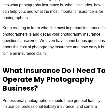
into what photography insurance is, what it includes, how it
can help you, and what the most important insurance is for
photographers.
Keep reading to learn what the most important insurance for
photographers is and get all your photography insurance
questions answered. We even have some bonus questions
about the cost of photography insurance and how easy it is
to file an insurance claim.
What Insurance Do I Need To
Operate My Photography
Business?
Professional photographers should have general liability
insurance, professional liability insurance, and camera