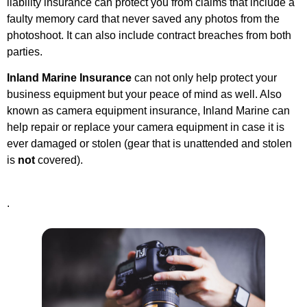
liability insurance can protect you from claims that include a
faulty memory card that never saved any photos from the
photoshoot. It can also include contract breaches from both
parties.
Inland Marine Insurance
can not only help protect your
business equipment but your peace of mind as well. Also
known as camera equipment insurance, Inland Marine can
help repair or replace your camera equipment in case it is
ever damaged or stolen (g
ear that is unattended and stolen
is
not
covered).
.