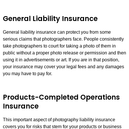
General Liability Insurance
General liability insurance can protect you from some
serious claims that photographers face. People consistently
take photographers to court for taking a photo of them in
public without a proper photo release or permission and then
using it in advertisements or art. If you are in that position,
your insurance may cover your legal fees and any damages
you may have to pay for.
Products-Completed Operations
Insurance
This important aspect of photography liability insurance
covers you for risks that stem for your products or business