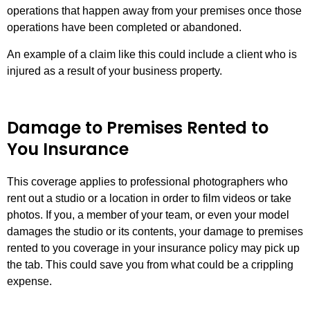
operations that happen away from your premises once those
operations have been completed or abandoned.
An example of a claim like this could include a client who is
injured as a result of your business property.
Damage to Premises Rented to
You Insurance
This coverage applies to professional photographers who
rent out a studio or a location in order to film videos or take
photos. If you, a member of your team, or even your model
damages the studio or its contents, your damage to premises
rented to you coverage in your insurance policy may pick up
the tab. This could save you from what could be a crippling
expense.