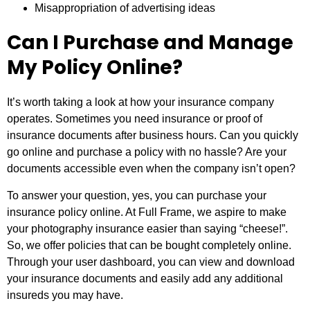
Misappropriation of advertising ideas
Can I Purchase and Manage
My Policy Online?
It’s worth taking a look at how your insurance company
operates. Sometimes you need insurance or proof of
insurance documents after business hours. Can you quickly
go online and purchase a policy with no hassle? Are your
documents accessible even when the company isn’t open?
To answer your question, yes, you can purchase your
insurance policy online. At Full Frame, we aspire to make
your photography insurance easier than saying “cheese!”.
So, we offer policies that can be bought completely online.
Through your user dashboard, you can view and download
your insurance documents and easily add any additional
insureds you may have.