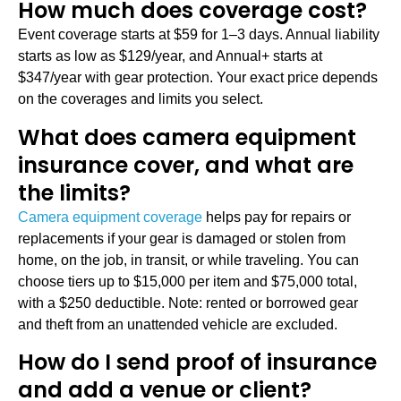
How much does coverage cost?
Event coverage starts at $59 for 1–3 days. Annual liability
starts as low as $129/year, and Annual+ starts at
$347/year with gear protection. Your exact price depends
on the coverages and limits you select.
What does camera equipment
insurance cover, and what are
the limits?
Camera equipment coverage
helps pay for repairs or
replacements if your gear is damaged or stolen from
home, on the job, in transit, or while traveling. You can
choose tiers up to $15,000 per item and $75,000 total,
with a $250 deductible. Note: rented or borrowed gear
and theft from an unattended vehicle are excluded.
How do I send proof of insurance
and add a venue or client?