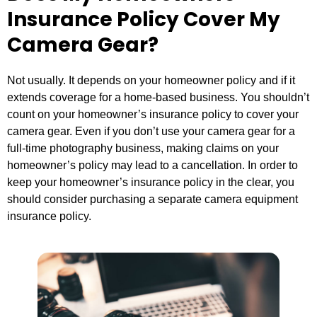
Insurance Policy Cover My
Camera Gear?
Not usually. It depends on your homeowner policy and if it
extends coverage for a home-based business. You shouldn’t
count on your homeowner’s insurance policy to cover your
camera gear. Even if you don’t use your camera gear for a
full-time photography business, making claims on your
homeowner’s policy may lead to a cancellation. In order to
keep your homeowner’s insurance policy in the clear, you
should consider purchasing a separate camera equipment
insurance policy.