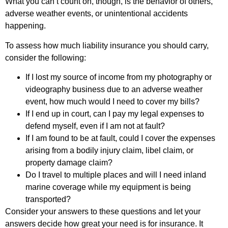
What you can’t count on, though, is the behavior of others,
adverse weather events, or unintentional accidents
happening.
To assess how much liability insurance you should carry,
consider the following:
If I lost my source of income from my photography or
videography business due to an adverse weather
event, how much would I need to cover my bills?
If I end up in court, can I pay my legal expenses to
defend myself, even if I am not at fault?
If I am found to be at fault, could I cover the expenses
arising from a bodily injury claim, libel claim, or
property damage claim?
Do I travel to multiple places and will I need inland
marine coverage while my equipment is being
transported?
Consider your answers to these questions and let your
answers decide how great your need is for insurance. It